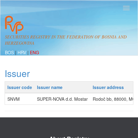
SECURITIES REGISTRY IN THE FEDERATION OF BOSNIA AND
HERZEGOVINA
BOS
|
HRV
|
ENG
Issuer
Issuer code
Issuer name
Issuer address
SNVM
SUPER-NOVA d.d. Mostar
Rodoč bb, 88000, MO