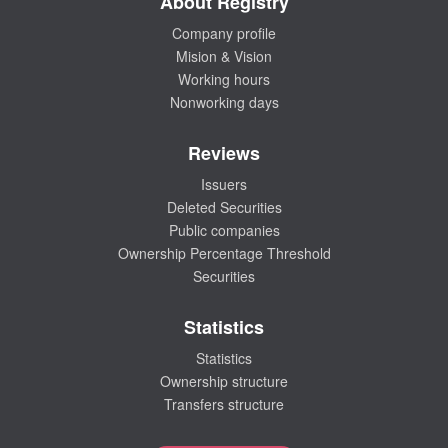
About Registry
Company profile
Mision & Vision
Working hours
Nonworking days
Reviews
Issuers
Deleted Securities
Public companies
Ownership Percentage Threshold
Securities
Statistics
Statistics
Ownership structure
Transfers structure