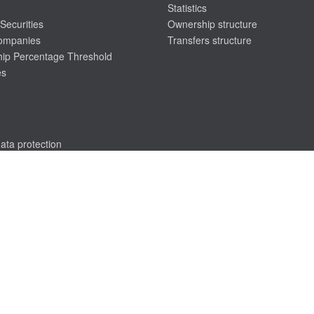
Statistics
Securities
Ownership structure
companies
Transfers structure
ip Percentage Threshold
es
ata protection