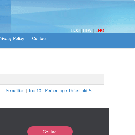
BOS
|
HRV
|
ENG
Securities
|
Top 10
|
Percentage Threshold %
Contact