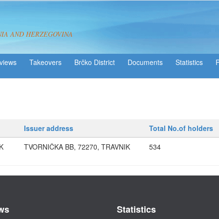
NIA AND HERZEGOVINA
views
Takeovers
Brčko District
Statistics
Issuer address
Total No.of holders
K
TVORNIČKA BB, 72270, TRAVNIK
534
ws
Statistics