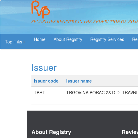
SECURITIES REGISTRY IN THE FEDERATION OF BOS
About Registry
Registry Services
Re
Top links
Issuer
Issuer code
Issuer name
TBRT
TRGOVINA BORAC 23 D.D. TRAVNI
About Registry
Revie