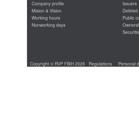
Company profile
Issuers
Mision & Vision
Deleted 
Working hours
Public 
Nonworking days
Ownersh
Securiti
Copyright © RVP FBiH 2026
Regulations
Personal d