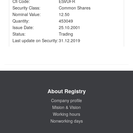
Cfi Code:
ESVUFR
Security Class:
Common Shares
Nominal Value:
12.50
Quantity:
453049
Issue Date:
25.10.2001
Status:
Trading
Last update on Security:
31.12.2019
About Registry
Company profile
Mision & Vision
Working hours
Nonworking days