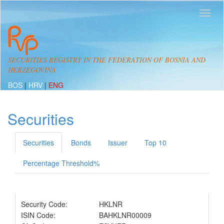
SECURITIES REGISTRY IN THE FEDERATION OF BOSNIA AND
HERZEGOVINA
BOS
|
HRV
|
ENG
Securities
Securities
Bonds
Issuer
Top 10
Percentage Threshold%
Security Code:
HKLNR
ISIN Code:
BAHKLNR00009