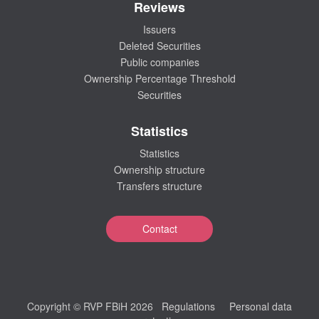
Reviews
Issuers
Deleted Securities
Public companies
Ownership Percentage Threshold
Securities
Statistics
Statistics
Ownership structure
Transfers structure
Contact
Copyright © RVP FBiH 2026
Regulations
Personal data