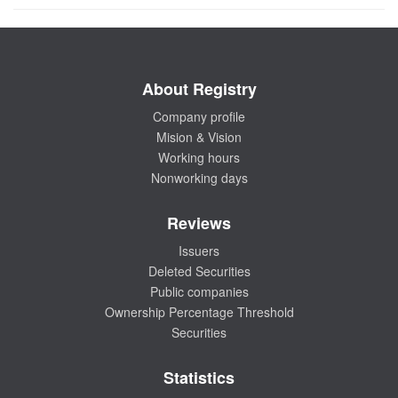
About Registry
Company profile
Mision & Vision
Working hours
Nonworking days
Reviews
Issuers
Deleted Securities
Public companies
Ownership Percentage Threshold
Securities
Statistics