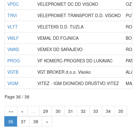
VPDC
VELEPROMET DC DD VISOKO
OZRA
TRVI
VELEPROMET TRANSPORT D.D. VISOKO
PUT 
VLTT
VELETEKS D.D. TUZLA
ROSE
VMLF
VEMAL DD FOJNICA
BOSA
VMKS
VEMEX DD SARAJEVO
ROGA
PROG
VF KOMERC-PROGRES DD LUKAVAC
PATR
VGTB
VGT BROKER d.o.o. Visoko
ALAU
VIGM
VITEZ - IGM DIONIČKO DRUŠTVO VITEZ
MALI
Page 36 / 38
««
«
…
29
30
31
32
33
34
35
36
37
38
»