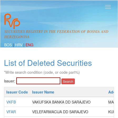
SECURITIES REGISTRY IN THE FEDERATION OF BOSNIA AND
HERZEGOVINA
BOS
|
HRV
|
ENG
List of Deleted Securities
*Write search condition (code, or code part%)
Issuer:
Issuer Code
Issuer Name
Addr
VKFB
VAKUFSKA BANKA DD SARAJEVO
MARŠ
VFAR
VELEFARMACIJA DD SARAJEVO
KUND