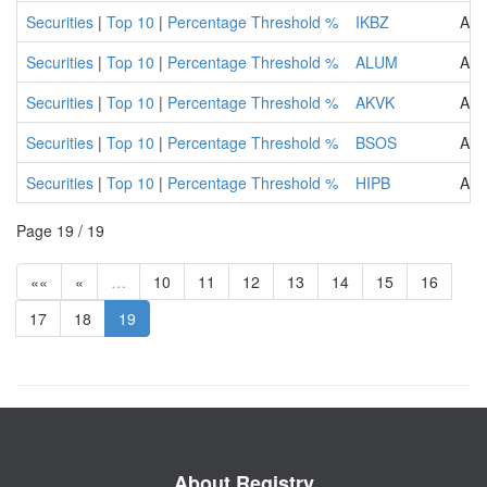
Securities
|
Top 10
|
Percentage Threshold %
IKBZ
ASA
Securities
|
Top 10
|
Percentage Threshold %
ALUM
ALU
Securities
|
Top 10
|
Percentage Threshold %
AKVK
Agr
Securities
|
Top 10
|
Percentage Threshold %
BSOS
ADR
Securities
|
Top 10
|
Percentage Threshold %
HIPB
Add
Page 19 / 19
««
«
…
10
11
12
13
14
15
16
17
18
19
About Registry