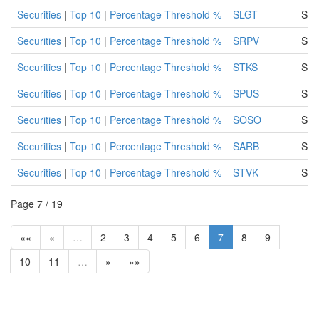
Securities
|
Top 10
|
Percentage Threshold %
SLGT
SLO
Securities
|
Top 10
|
Percentage Threshold %
SRPV
SAR
Securities
|
Top 10
|
Percentage Threshold %
STKS
SAR
Securities
|
Top 10
|
Percentage Threshold %
SPUS
Sar
Securities
|
Top 10
|
Percentage Threshold %
SOSO
SAR
Securities
|
Top 10
|
Percentage Threshold %
SARB
SAR
Securities
|
Top 10
|
Percentage Threshold %
STVK
SAN
Page 7 / 19
««
«
…
2
3
4
5
6
7
8
9
10
11
…
»
»»