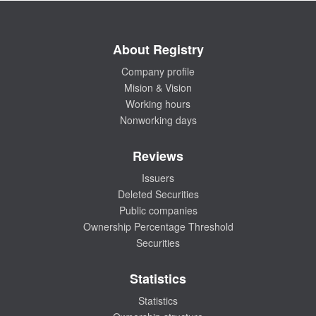
About Registry
Company profile
Mision & Vision
Working hours
Nonworking days
Reviews
Issuers
Deleted Securities
Public companies
Ownership Percentage Threshold
Securities
Statistics
Statistics