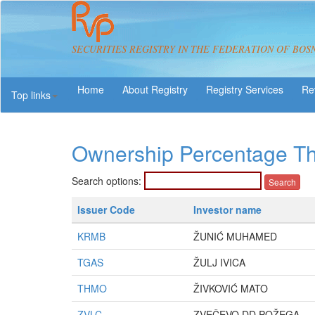
SECURITIES REGISTRY IN THE FEDERATION OF BOS
About Registry
Registry Services
Re
Top links
Ownership Percentage T
Search options:
Issuer Code
Investor name
KRMB
ŽUNIĆ MUHAMED
TGAS
ŽULJ IVICA
THMO
ŽIVKOVIĆ MATO
ZVLC
ZVEČEVO DD POŽEGA