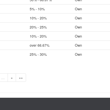
5% - 10%
Own
10% - 20%
Own
20% - 25%
Own
10% - 20%
Own
over 66.67%
Own
25% - 30%
Own
…
»
»»