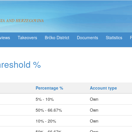
NIA AND HERZEGOVINA
views
Takeovers
Brčko District
Statistics
hreshold %
Percentage %
Account type
5% - 10%
Own
50% - 66.67%
Own
10% - 20%
Own
50% - 66.67%
Own