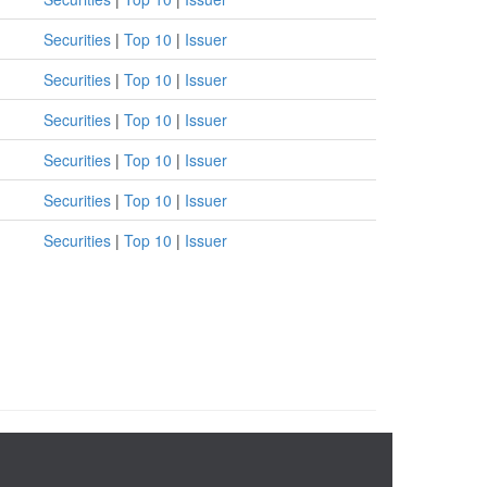
Securities
|
Top 10
|
Issuer
Securities
|
Top 10
|
Issuer
Securities
|
Top 10
|
Issuer
Securities
|
Top 10
|
Issuer
Securities
|
Top 10
|
Issuer
Securities
|
Top 10
|
Issuer