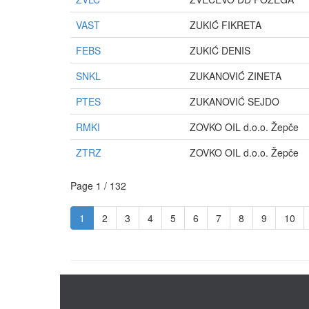
VAST
ZUKIĆ FIKRETA
FEBS
ZUKIĆ DENIS
SNKL
ZUKANOVIĆ ZINETA
PTES
ZUKANOVIĆ SEJDO
RMKI
ZOVKO OIL d.o.o. Žepče
ZTRZ
ZOVKO OIL d.o.o. Žepče
Page 1 / 132
1
2
3
4
5
6
7
8
9
10