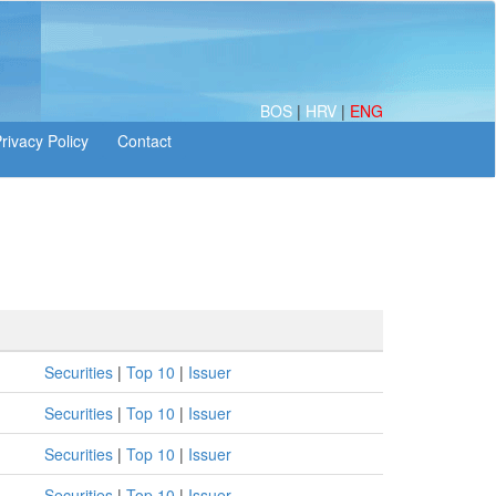
BOS
|
HRV
|
ENG
Securities
|
Top 10
|
Issuer
Securities
|
Top 10
|
Issuer
Securities
|
Top 10
|
Issuer
Securities
|
Top 10
|
Issuer