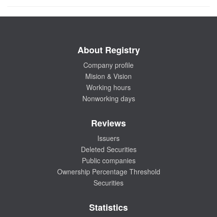
About Registry
Company profile
Mision & Vision
Working hours
Nonworking days
Reviews
Issuers
Deleted Securities
Public companies
Ownership Percentage Threshold
Securities
Statistics