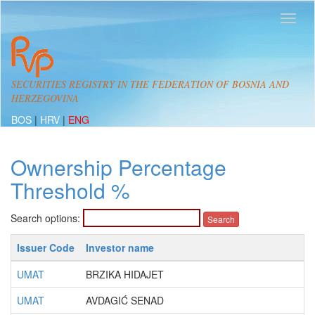
SECURITIES REGISTRY IN THE FEDERATION OF BOSNIA AND
HERZEGOVINA
BOS
|
HRV
|
ENG
Ownership Percentage
Threshold %
Search options:
Issuer Code
Investor name
UMAT
BRZIKA HIDAJET
UMAT
AVDAGIĆ SENAD