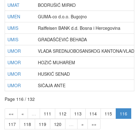
UMAT
BODRUŠIĆ MIRKO
UMEN
GUMA-co d.o.o. Bugojno
UMIS
Raiffeisen BANK d.d. Bosna i Hercegovina
UMIS
GRADAŠČEVIĆ BEHADA
UMOR
VLADA SREDNJOBOSANSKOG KANTONA/VLADA Ž
UMOR
HOZIĆ MUHAREM
UMOR
HUSKIĆ SENAD
UMOR
SIČAJA ANTE
Page 116 / 132
««
«
…
111
112
113
114
115
116
117
118
119
120
…
»
»»