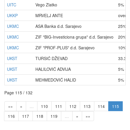
UITC
Vego Zlatko
5% - 
UKKP
MRVELJ ANTE
over 
UKMC
ASA Banka d.d. Sarajevo
25% -
UKMC
ZIF "BIG-Investiciona grupa" d.d. Sarajevo
20% -
UKMC
ZIF "PROF-PLUS" d.d. Sarajevo
10% -
UKST
TURSIĆ DŽEVAD
33.33
UKST
HALILOVIĆ ADVIJA
5% - 
UKST
MEHMEDOVIĆ HALID
5% - 
Page 115 / 132
««
«
…
110
111
112
113
114
115
116
117
118
119
…
»
»»