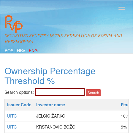
SECURITIES REGISTRY IN THE FEDERATION OF BOSNIA AND
HERZEGOVINA
BOS
|
HRV
|
ENG
Ownership Percentage
Threshold %
Search options:
Issuer Code
Investor name
Perce
UITC
JELČIĆ ŽARKO
10% -
UITC
KRSTANOVIĆ BOŽO
5% - 