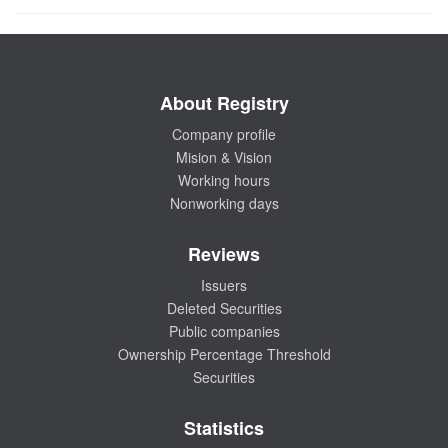
About Registry
Company profile
Mision & Vision
Working hours
Nonworking days
Reviews
Issuers
Deleted Securities
Public companies
Ownership Percentage Threshold
Securities
Statistics