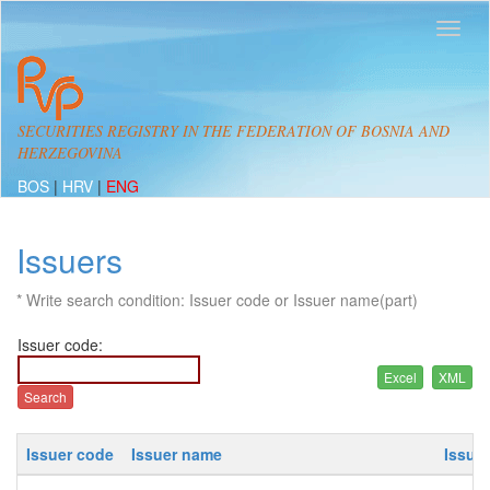
SECURITIES REGISTRY IN THE FEDERATION OF BOSNIA AND
HERZEGOVINA
BOS
|
HRV
|
ENG
Issuers
* Write search condition: Issuer code or Issuer name(part)
Issuer code:
Issuer code
Issuer name
Issue