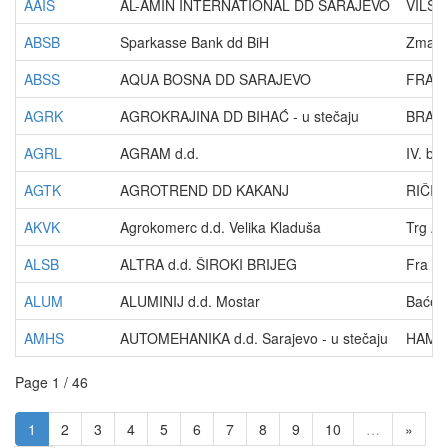
AAIS
AL-AMIN INTERNATIONAL DD SARAJEVO
VILSO
ABSB
Sparkasse Bank dd BiH
Zmaja 
ABSS
AQUA BOSNA DD SARAJEVO
FRA A
AGRK
AGROKRAJINA DD BIHAĆ - u stečaju
BRAĆE
AGRL
AGRAM d.d.
IV. br
AGTK
AGROTREND DD KAKANJ
RIČIC
AKVK
Agrokomerc d.d. Velika Kladuša
Trg A
ALSB
ALTRA d.d. ŠIROKI BRIJEG
Fra Di
ALUM
ALUMINIJ d.d. Mostar
Baćev
AMHS
AUTOMEHANIKA d.d. Sarajevo - u stečaju
HAMDI
Page 1 / 46
1
2
3
4
5
6
7
8
9
10
…
»