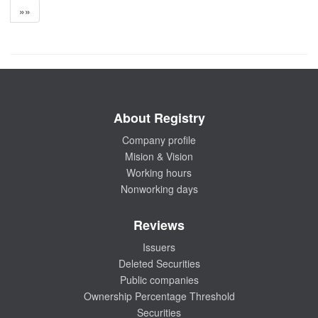
»»
About Registry
Company profile
Mision & Vision
Working hours
Nonworking days
Reviews
Issuers
Deleted Securities
Public companies
Ownership Percentage Threshold
Securities