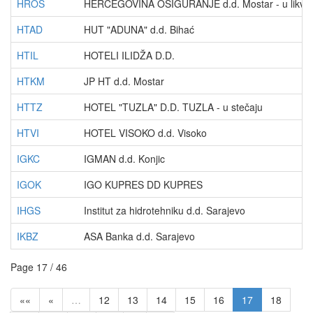
HROS
HERCEGOVINA OSIGURANJE d.d. Mostar - u likvida
HTAD
HUT "ADUNA" d.d. Bihać
HTIL
HOTELI ILIDŽA D.D.
HTKM
JP HT d.d. Mostar
HTTZ
HOTEL "TUZLA" D.D. TUZLA - u stečaju
HTVI
HOTEL VISOKO d.d. Visoko
IGKC
IGMAN d.d. Konjic
IGOK
IGO KUPRES DD KUPRES
IHGS
Institut za hidrotehniku d.d. Sarajevo
IKBZ
ASA Banka d.d. Sarajevo
Page 17 / 46
««
«
…
12
13
14
15
16
17
18