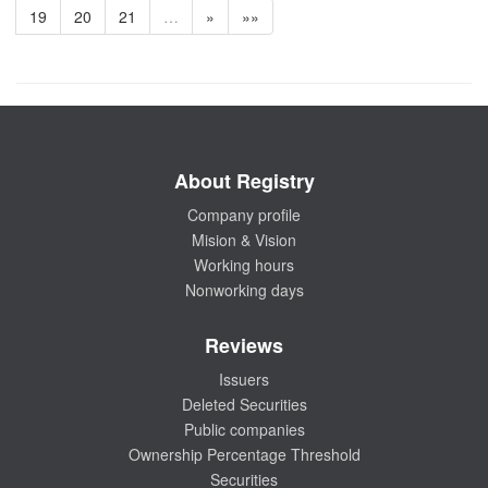
19
20
21
…
»
»»
About Registry
Company profile
Mision & Vision
Working hours
Nonworking days
Reviews
Issuers
Deleted Securities
Public companies
Ownership Percentage Threshold
Securities