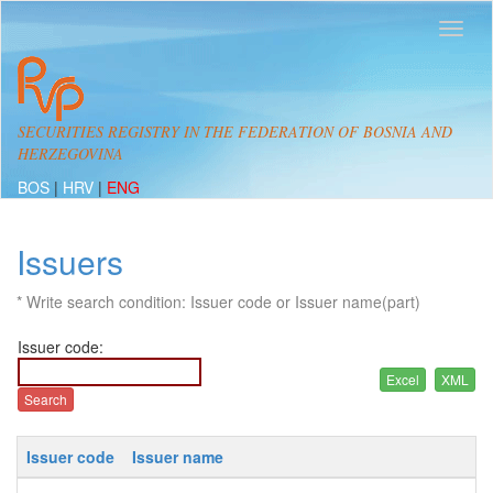
SECURITIES REGISTRY IN THE FEDERATION OF BOSNIA AND
HERZEGOVINA
BOS
|
HRV
|
ENG
Issuers
* Write search condition: Issuer code or Issuer name(part)
Issuer code:
Issuer code
Issuer name