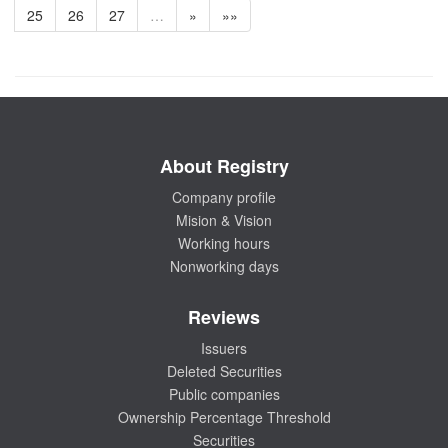
25
26
27
…
»
»»
About Registry
Company profile
Mision & Vision
Working hours
Nonworking days
Reviews
Issuers
Deleted Securities
Public companies
Ownership Percentage Threshold
Securities