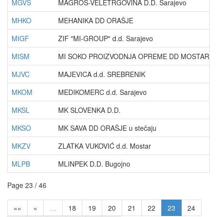
MGVS
MAGROS-VELETRGOVINA D.D. Sarajevo
MHKO
MEHANIKA DD ORAŠJE
MIGF
ZIF "MI-GROUP" d.d. Sarajevo
MISM
MI SOKO PROIZVODNJA OPREME DD MOSTAR - u 
MJVC
MAJEVICA d.d. SREBRENIK
MKOM
MEDIKOMERC d.d. Sarajevo
MKSL
MK SLOVENKA D.D.
MKSO
MK SAVA DD ORAŠJE u stečaju
MKZV
ZLATKA VUKOVIĆ d.d. Mostar
MLPB
MLINPEK D.D. Bugojno
Page 23 / 46
««
«
…
18
19
20
21
22
23
24