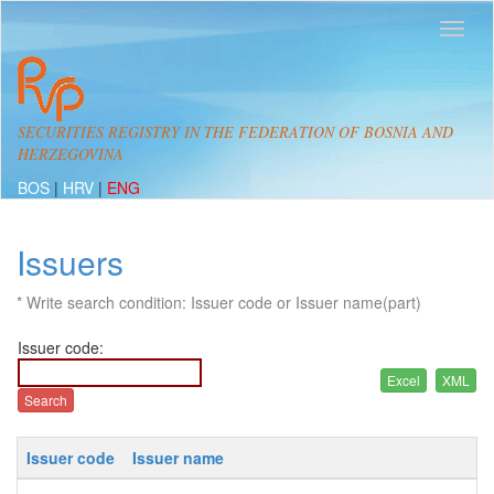
SECURITIES REGISTRY IN THE FEDERATION OF BOSNIA AND
HERZEGOVINA
BOS
|
HRV
|
ENG
Issuers
* Write search condition: Issuer code or Issuer name(part)
Issuer code:
Issuer code
Issuer name