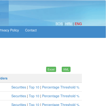
BOS
|
HRV
|
ENG
lders
Securities
|
Top 10
|
Percentage Threshold %
Securities
|
Top 10
|
Percentage Threshold %
Securities
|
Top 10
|
Percentage Threshold %