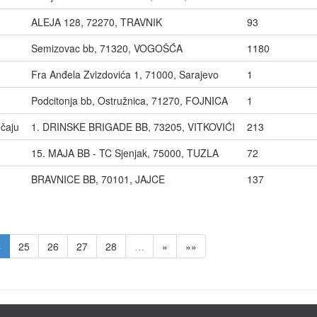
ALEJA 128, 72270, TRAVNIK
93
Semizovac bb, 71320, VOGOŠĆA
1180
Fra Anđela Zvizdovića 1, 71000, Sarajevo
1
Podcitonja bb, Ostružnica, 71270, FOJNICA
1
čaju
1. DRINSKE BRIGADE BB, 73205, VITKOVIĆI
213
15. MAJA BB - TC Sjenjak, 75000, TUZLA
72
BRAVNICE BB, 70101, JAJCE
137
4
25
26
27
28
…
»
»»