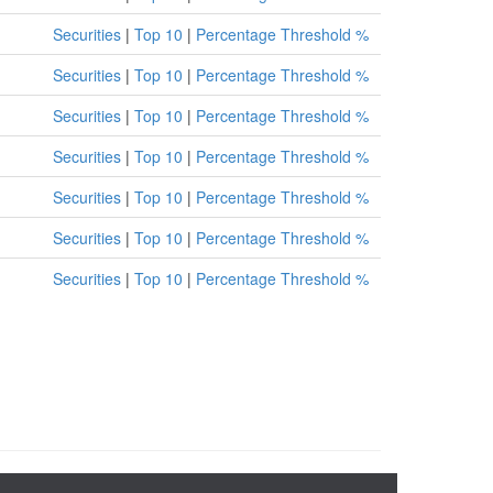
Securities
|
Top 10
|
Percentage Threshold %
Securities
|
Top 10
|
Percentage Threshold %
Securities
|
Top 10
|
Percentage Threshold %
Securities
|
Top 10
|
Percentage Threshold %
Securities
|
Top 10
|
Percentage Threshold %
Securities
|
Top 10
|
Percentage Threshold %
Securities
|
Top 10
|
Percentage Threshold %