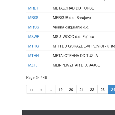
MRDT
METALORAD DD TURBE
MRKS
MERKUR d.d. Sarajevo
MROS
Vienna osiguranje d.d.
MSWF
MS & WOOD d.d. Fojnica
MTHG
MTH DD GORAŽDE-VITKOVIĆI - u ste
MTHN
METALOTEHNA DD TUZLA
MZTJ
MLINPEK-ŽITAR D.D. JAJCE
Page 24 / 46
««
«
…
19
20
21
22
23
2