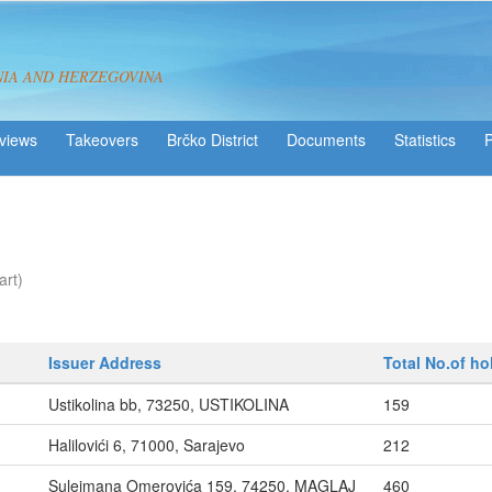
NIA AND HERZEGOVINA
views
Takeovers
Brčko District
Statistics
art)
Issuer Address
Total No.of ho
Ustikolina bb, 73250, USTIKOLINA
159
Halilovići 6, 71000, Sarajevo
212
Sulejmana Omerovića 159, 74250, MAGLAJ
460