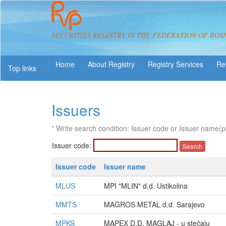
SECURITIES REGISTRY IN THE FEDERATION OF BOS
About Registry
Registry Services
Re
Top links
Issuers
* Write search condition: Issuer code or Issuer name(p
Issuer code:
Issuer code
Issuer name
MLUS
MPI "MLIN" d.d. Ustikolina
MMTS
MAGROS METAL d.d. Sarajevo
MPKS
MAPEX D.D. MAGLAJ - u stečaju