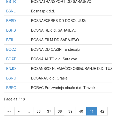
BSTR
BOSNATRANSPORT DD SARAJEVO
BSNL
Bosnalijek d.d.
BESD
BOSNAEXPRES DD DOBOJ JUG
BSRS
BOSNA RE d.d. SARAJEVO
BFIL
BOSNA FILM DD SARAJEVO
BOCZ
BOSNA DD CAZIN - u stečaju
BOAT
BOSNA AUTO d.d. Sarajevo
BNJO
BOSANSKO-NJEMAČKO OSIGURANJE D.D. TUZLA -
BSNC
BOSANAC d.d. Orašje
BRPO
BORAC Proizvodnja obuće d.d. Travnik
Page 41 / 46
««
«
…
36
37
38
39
40
41
42