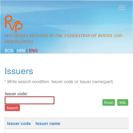
SECURITIES REGISTRY IN THE FEDERATION OF BOSNIA AND
HERZEGOVINA
BOS
|
HRV
|
ENG
Issuers
* Write search condition: Issuer code or Issuer name(part)
Issuer code:
Issuer code
Issuer name