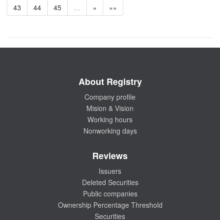
43
44
45
…
»
»»
About Registry
Company profile
Mision & Vision
Working hours
Nonworking days
Reviews
Issuers
Deleted Securities
Public companies
Ownership Percentage Threshold
Securities