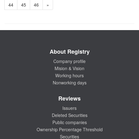
44
45
46
»
About Registry
Company profile
Mision & Vision
Working hours
Nonworking days
Reviews
Issuers
Deleted Securities
Public companies
Ownership Percentage Threshold
Securities