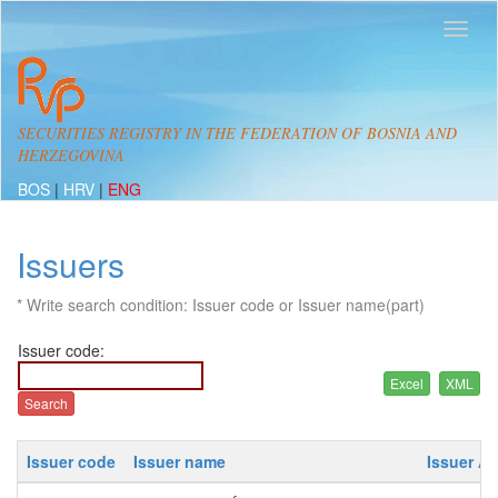
SECURITIES REGISTRY IN THE FEDERATION OF BOSNIA AND
HERZEGOVINA
BOS
|
HRV
|
ENG
Issuers
* Write search condition: Issuer code or Issuer name(part)
Issuer code:
Issuer code
Issuer name
Issuer A