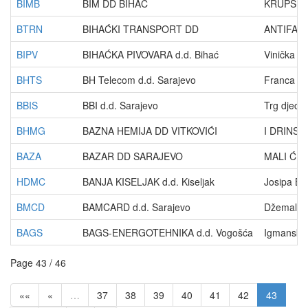
BIMB
BIM DD BIHAĆ
KRUPSKA 
BTRN
BIHAĆKI TRANSPORT DD
ANTIFAŠI
BIPV
BIHAĆKA PIVOVARA d.d. Bihać
Vinička 1
BHTS
BH Telecom d.d. Sarajevo
Franca Le
BBIS
BBI d.d. Sarajevo
Trg djece
BHMG
BAZNA HEMIJA DD VITKOVIĆI
I DRINSK
BAZA
BAZAR DD SARAJEVO
MALI ĆUR
HDMC
BANJA KISELJAK d.d. Kiseljak
Josipa Ba
BMCD
BAMCARD d.d. Sarajevo
Džemala B
BAGS
BAGS-ENERGOTEHNIKA d.d. Vogošća
Igmanska
Page 43 / 46
««
«
…
37
38
39
40
41
42
43