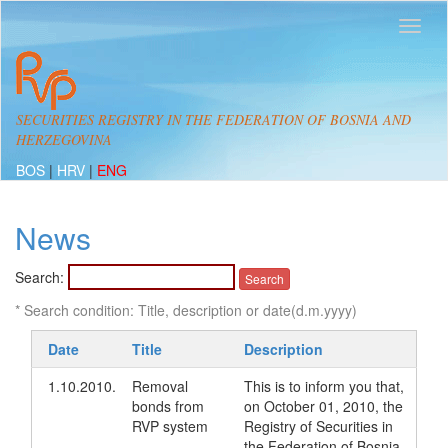
SECURITIES REGISTRY IN THE FEDERATION OF BOSNIA AND
HERZEGOVINA
BOS
|
HRV
|
ENG
News
Search:
* Search condition: Title, description or date(d.m.yyyy)
Date
Title
Description
1.10.2010.
Removal
This is to inform you that,
bonds from
on October 01, 2010, the
RVP system
Registry of Securities in
the Federation of Bosnia