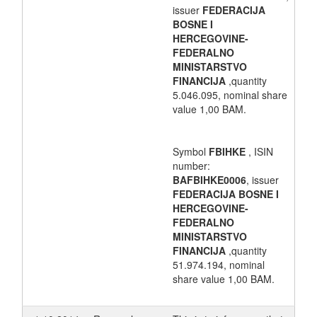
issuer
FEDERACIJA
BOSNE I
HERCEGOVINE-
FEDERALNO
MINISTARSTVO
FINANCIJA
,quantity
5.046.095, nominal share
value 1,00 BAM.
Symbol
FBIHKE
, ISIN
number:
BAFBIHKE0006
, issuer
FEDERACIJA BOSNE I
HERCEGOVINE-
FEDERALNO
MINISTARSTVO
FINANCIJA
,quantity
51.974.194, nominal
share value 1,00 BAM.