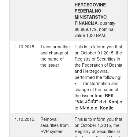
HERCEGOVINE
FEDERALNO
MINISTARSTVO
FINANCIJA
, quantity
60.689.179, nominal
value 1,00 BAM.
1.10.2015.
Transformation
This is to inform you that,
and change of
on October 01,2015, the
the name of
Registry of Securities in
the issuer
the Federation of Bosnia
and Herzegovina,
performed the following:
Transformation and
change of the name of
the issuer from
RFK
"VALJČIĆI" d.d. Konjic.
to
NN d.o.o. Konjic
1.10.2015.
Removal
This is to inform you that,
securities from
on October 1,2015, the
RVP system
Registry of Securities in