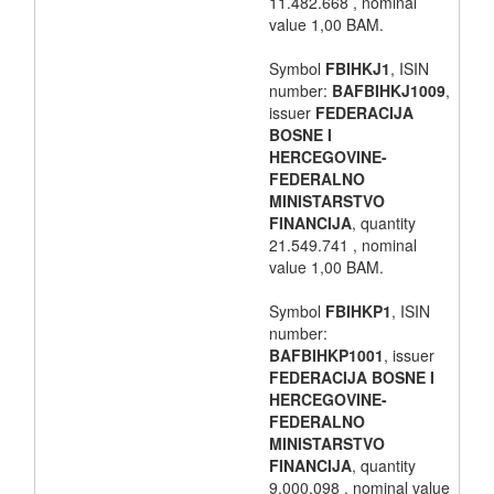
11.482.668 , nominal
value 1,00 BAM.
Symbol
FBIHKJ1
, ISIN
number:
BAFBIHKJ1009
,
issuer
FEDERACIJA
BOSNE I
HERCEGOVINE-
FEDERALNO
MINISTARSTVO
FINANCIJA
, quantity
21.549.741 , nominal
value 1,00 BAM.
Symbol
FBIHKP1
, ISIN
number:
BAFBIHKP1001
, issuer
FEDERACIJA BOSNE I
HERCEGOVINE-
FEDERALNO
MINISTARSTVO
FINANCIJA
, quantity
9.000.098 , nominal value