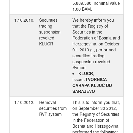
5.889.580, nominal value
1,00 BAM.
1.10.2010.
Securities
We hereby inform you
trading
that the Registry of
suspension
Securities in the
revoked
Federation of Bosnia and
KLUCR
Herzegovina, on October
01. 2010.g., performed
securities trading
suspension revoked
Symbol:
KLUCR
,
Issuer:
TVORNICA
ČARAPA KLJUČ DD
SARAJEVO
1.10.2012.
Removal
This is to inform you that,
securities from
on September 30 2012,
RVP system
the Registry of Securities
in the Federation of
Bosnia and Herzegovina,
performed the following: