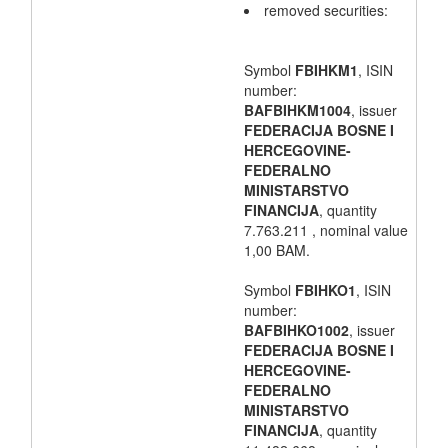
removed securities:
Symbol
FBIHKM1
, ISIN
number:
BAFBIHKM1004
, issuer
FEDERACIJA BOSNE I
HERCEGOVINE-
FEDERALNO
MINISTARSTVO
FINANCIJA
, quantity
7.763.211 , nominal value
1,00 BAM.
Symbol
FBIHKO1
, ISIN
number:
BAFBIHKO1002
, issuer
FEDERACIJA BOSNE I
HERCEGOVINE-
FEDERALNO
MINISTARSTVO
FINANCIJA
, quantity