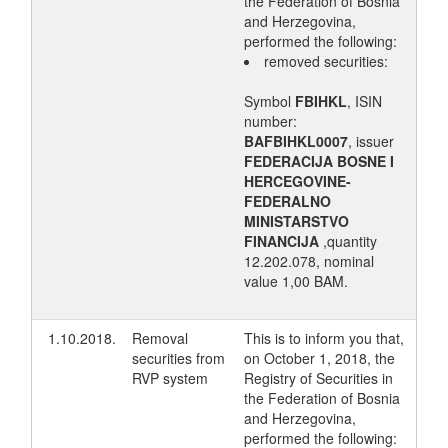
the Federation of Bosnia
and Herzegovina,
performed the following:
removed securities:
Symbol
FBIHKL
, ISIN
number:
BAFBIHKL0007
, issuer
FEDERACIJA BOSNE I
HERCEGOVINE-
FEDERALNO
MINISTARSTVO
FINANCIJA
,quantity
12.202.078, nominal
value 1,00 BAM.
1.10.2018.
Removal
This is to inform you that,
securities from
on October 1, 2018, the
RVP system
Registry of Securities in
the Federation of Bosnia
and Herzegovina,
performed the following: