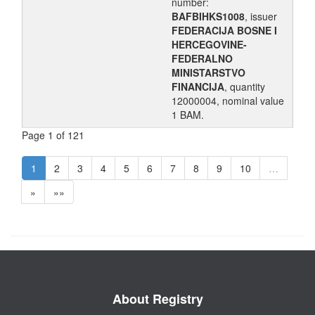
number:
BAFBIHKS1008
, issuer
FEDERACIJA BOSNE I
HERCEGOVINE-
FEDERALNO
MINISTARSTVO
FINANCIJA
, quantity
12000004, nominal value
1 BAM.
Page 1 of 121
1
2
3
4
5
6
7
8
9
10
…
»
»»
About Registry