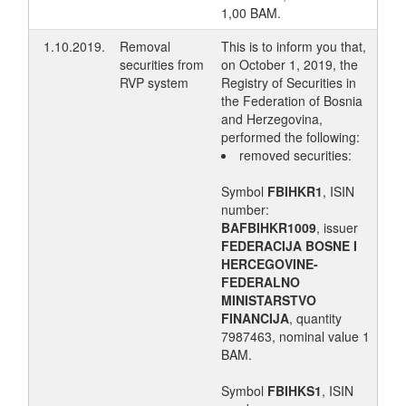
1,00 BAM.
1.10.2019.
Removal
This is to inform you that,
securities from
on October 1, 2019, the
RVP system
Registry of Securities in
the Federation of Bosnia
and Herzegovina,
performed the following:
removed securities:
Symbol
FBIHKR1
, ISIN
number:
BAFBIHKR1009
, issuer
FEDERACIJA BOSNE I
HERCEGOVINE-
FEDERALNO
MINISTARSTVO
FINANCIJA
, quantity
7987463, nominal value 1
BAM.
Symbol
FBIHKS1
, ISIN