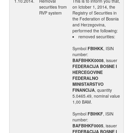
1.10.2014.
Removal
This is to inform you that,
securities from
on Ictober 1, 2014, the
RVP system
Registry of Securities in
the Federation of Bosnia
and Herzegovina,
performed the following:
removed securities:
Symbol
FBIHKK
, ISIN
number:
BAFBIHKK0008
, issuer
FEDERACIJA BOSNE I
HERCEGOVINE
FEDERALNO
MINISTARSTVO
FINANCIJA
, quantity
5.0465.49, nominal value
1,00 BAM.
Symbol
FBIHKF
, ISIN
number:
BAFBIHKF0005
, issuer
FEDERACIJA BOSNE I