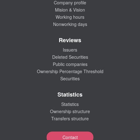
Company profile
Mision & Vision
Working hours
Nonworking days
Reviews
Issuers
Deleted Securities
Public companies
Ownership Percentage Threshold
Securities
Statistics
Statistics
Ownership structure
Transfers structure
Contact