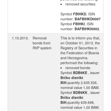
removed securities:
Symbol
FBIHKD
, ISIN
number:
BAFBIHKD0007
Symbol
FBIHKI
, ISIN
number:
BAFBIHKI0002
,
1.10.2013.
Removal
This is to inform you that,
bonds from
on October 01, 2013, the
RVP system
Registry of Securities in
the Federation of Bosnia
and Herzegovina,
performed the following:
removed bonds:
Symbol
BDB9KE
, issuer
Brčko distrikt
BiH
,quantity 2.635.526,
nominal value 1,00 BAM.
Symbol
BDB9KK
, issuer
Brčko distrikt
BiH
,quantity 639.698,
nominal value 1,00 BAM.