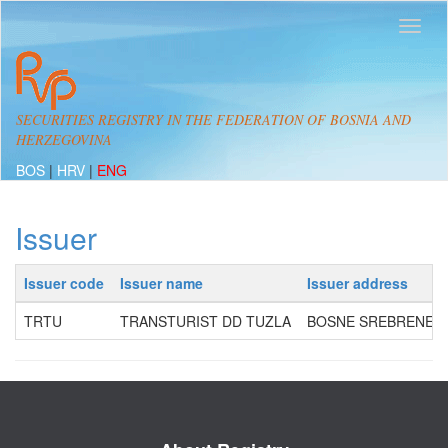
SECURITIES REGISTRY IN THE FEDERATION OF BOSNIA AND
HERZEGOVINA
BOS
|
HRV
|
ENG
Issuer
Issuer code
Issuer name
Issuer address
TRTU
TRANSTURIST DD TUZLA
BOSNE SREBRENE 60