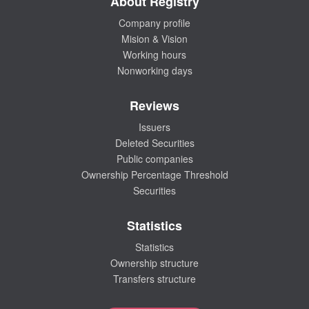
About Registry
Company profile
Mision & Vision
Working hours
Nonworking days
Reviews
Issuers
Deleted Securities
Public companies
Ownership Percentage Threshold
Securities
Statistics
Statistics
Ownership structure
Transfers structure