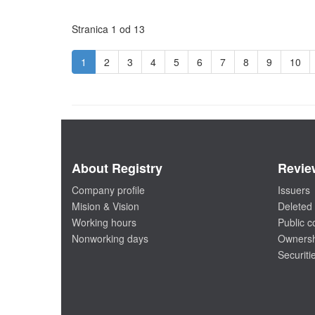
Stranica 1 od 13
1
2
3
4
5
6
7
8
9
10
About Registry
Revie
Company profile
Issuers
Mision & Vision
Deleted 
Working hours
Public 
Nonworking days
Ownersh
Securiti