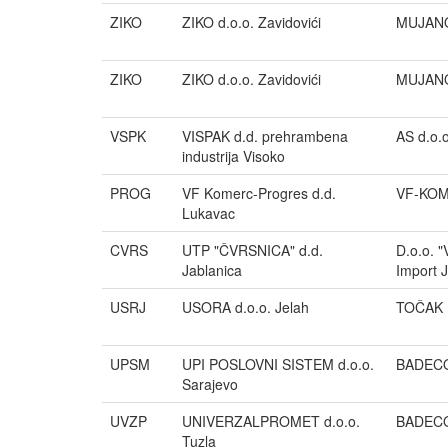
ZIKO
ZIKO d.o.o. Zavidovići
MUJANO
ZIKO
ZIKO d.o.o. Zavidovići
MUJANO
VSPK
VISPAK d.d. prehrambena
AS d.o.o
industrija Visoko
PROG
VF Komerc-Progres d.d.
VF-KOM
Lukavac
CVRS
UTP "ČVRSNICA" d.d.
D.o.o. 
Jablanica
Import 
USRJ
USORA d.o.o. Jelah
TOČAK 
UPSM
UPI POSLOVNI SISTEM d.o.o.
BADECO 
Sarajevo
UVZP
UNIVERZALPROMET d.o.o.
BADECO 
Tuzla