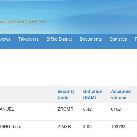
NIA AND HERZEGOVINA
views
Takeovers
Brčko District
Statistics
Security
Bid price
Accepted
Code
(BAM)
volume
ANIJEL
ZROMR
8.42
6162
ING d.o.o.
ZIMZR
8.00
103763