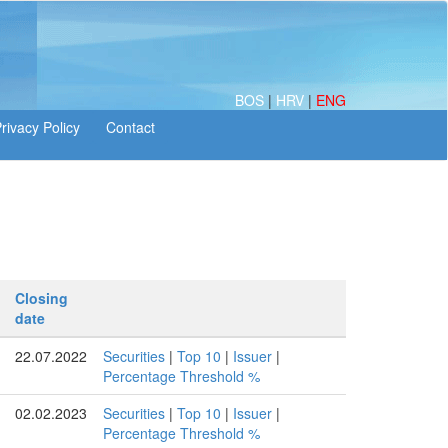
BOS
|
HRV
|
ENG
Closing
date
22.07.2022
Securities
|
Top 10
|
Issuer
|
Percentage Threshold %
02.02.2023
Securities
|
Top 10
|
Issuer
|
Percentage Threshold %