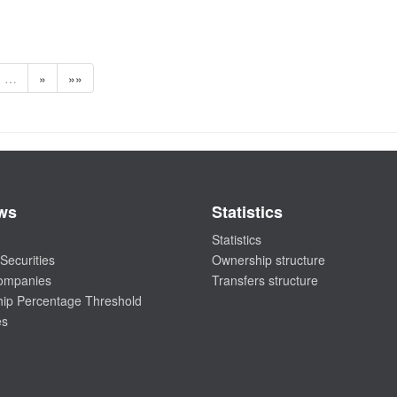
…
»
»»
ws
Statistics
Statistics
Securities
Ownership structure
companies
Transfers structure
ip Percentage Threshold
es