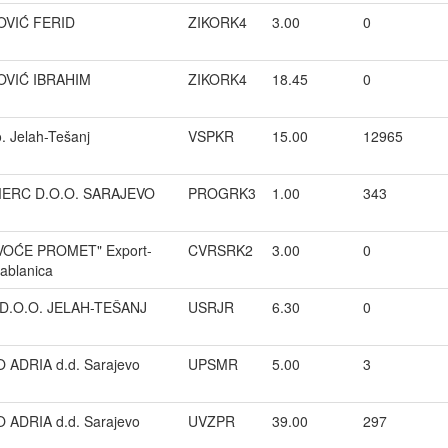
VIĆ FERID
ZIKORK4
3.00
0
VIĆ IBRAHIM
ZIKORK4
18.45
0
. Jelah-Tešanj
VSPKR
15.00
12965
ERC D.O.O. SARAJEVO
PROGRK3
1.00
343
"VOĆE PROMET" Export-
CVRSRK2
3.00
0
Jablanica
D.O.O. JELAH-TEŠANJ
USRJR
6.30
0
ADRIA d.d. Sarajevo
UPSMR
5.00
3
ADRIA d.d. Sarajevo
UVZPR
39.00
297