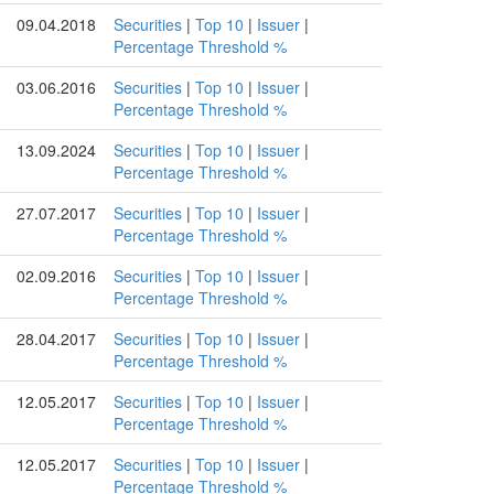
09.04.2018
Securities
|
Top 10
|
Issuer
|
Percentage Threshold %
03.06.2016
Securities
|
Top 10
|
Issuer
|
Percentage Threshold %
13.09.2024
Securities
|
Top 10
|
Issuer
|
Percentage Threshold %
27.07.2017
Securities
|
Top 10
|
Issuer
|
Percentage Threshold %
02.09.2016
Securities
|
Top 10
|
Issuer
|
Percentage Threshold %
28.04.2017
Securities
|
Top 10
|
Issuer
|
Percentage Threshold %
12.05.2017
Securities
|
Top 10
|
Issuer
|
Percentage Threshold %
12.05.2017
Securities
|
Top 10
|
Issuer
|
Percentage Threshold %