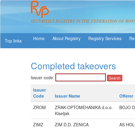
SECURITIES REGISTRY IN THE FEDERATION OF BOS
About Registry
Registry Services
Re
Top links
Completed takeovers
Issuer code:
Issuer
Code
Issuer Name
Offerer
ZROM
ZRAK-OPTOMEHANIKA d.o.o.
BOJO D
Kiseljak
ZIMZ
ZIM D.D. ZENICA
AS HOLD