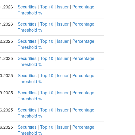
1.2026
Securities
|
Top 10
|
Issuer
|
Percentage
Threshold %
1.2026
Securities
|
Top 10
|
Issuer
|
Percentage
Threshold %
2.2025
Securities
|
Top 10
|
Issuer
|
Percentage
Threshold %
1.2025
Securities
|
Top 10
|
Issuer
|
Percentage
Threshold %
0.2025
Securities
|
Top 10
|
Issuer
|
Percentage
Threshold %
9.2025
Securities
|
Top 10
|
Issuer
|
Percentage
Threshold %
6.2025
Securities
|
Top 10
|
Issuer
|
Percentage
Threshold %
6.2025
Securities
|
Top 10
|
Issuer
|
Percentage
Threshold %