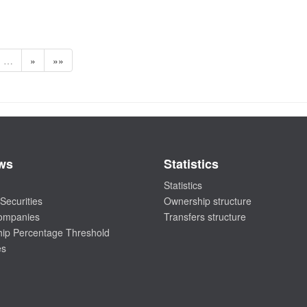
…
»
»»
ws
Statistics
Statistics
Securities
Ownership structure
companies
Transfers structure
ip Percentage Threshold
es