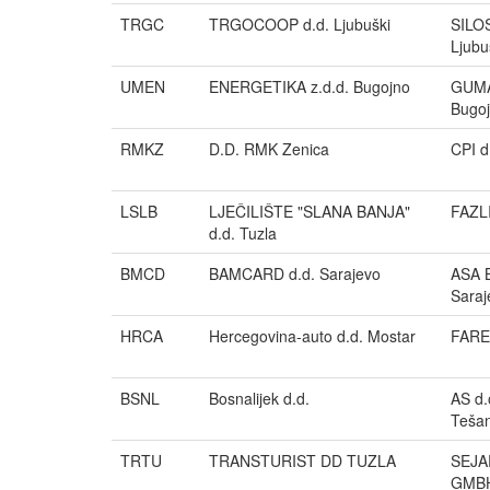
TRGC
TRGOCOOP d.d. Ljubuški
SILOS
Ljubu
UMEN
ENERGETIKA z.d.d. Bugojno
GUMA
Bugo
RMKZ
D.D. RMK Zenica
CPI d
LSLB
LJEČILIŠTE "SLANA BANJA"
FAZL
d.d. Tuzla
BMCD
BAMCARD d.d. Sarajevo
ASA B
Saraj
HRCA
Hercegovina-auto d.d. Mostar
FAREX
BSNL
Bosnalijek d.d.
AS d.
Tešan
TRTU
TRANSTURIST DD TUZLA
SEJA
GMB