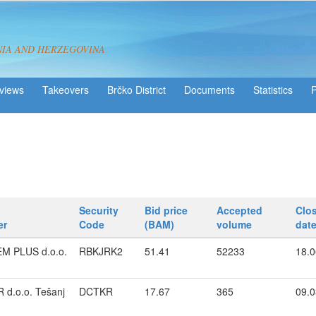
NIA AND HERZEGOVINA
views
Takeovers
Brčko District
Statistics
Security
Bid price
Accepted
Clo
er
Code
(BAM)
volume
dat
EM PLUS d.o.o.
RBKJRK2
51.41
52233
18.0
 d.o.o. Tešanj
DCTKR
17.67
365
09.0