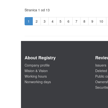
Stranica 1 od 13
1
2
3
4
5
6
7
8
9
10
About Registry
Revie
Company profile
Issuers
Mision & Vision
Deleted 
Working hours
Public 
Nonworking days
Ownersh
Securiti