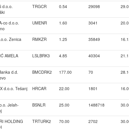
 d.o.o.
TRGCR
0.54
29098
29.0
ški
-co d.o.o.
UMENR
1.60
3041
20.0
jno
.o.o. Zenica
RMKZR
1.25
35849
16.1
IĆ AMELA
LSLBRK3
4.85
40304
21.1
anka d.d.
BMCDRK2
177.00
70
28.1
evo
 d.o.o. Tešanj
HRCAR
22.00
1801
16.0
o.o. Jelah-
BSNLR
25.00
1488718
30.0
j
RI HOLDING
TRTURK2
70.00
2702
30.0
H