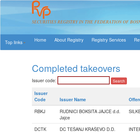
SECURITIES REGISTRY IN THE FEDERATION OF BOS
About Registry
Registry Services
Re
Top links
Completed takeovers
Issuer code:
Issuer
Code
Issuer Name
Offer
RBKJ
RUDNICI BOKSITA JAJCE d.d.
SILK
Jajce
DCTK
DC TEŠANJ KRAŠEVO D.D.
INTER