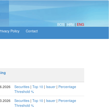
BOS
|
HRV
|
ENG
sing
e
6.2026
Securities
|
Top 10
|
Issuer
|
Percentage
Threshold %
3.2026
Securities
|
Top 10
|
Issuer
|
Percentage
Threshold %