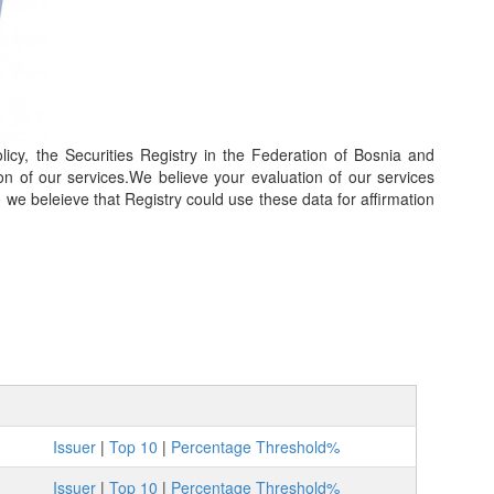
icy, the Securities Registry in the Federation of Bosnia and
on of our services.We believe your evaluation of our services
so we beleieve that Registry could use these data for affirmation
Issuer
|
Top 10
|
Percentage Threshold%
Issuer
|
Top 10
|
Percentage Threshold%