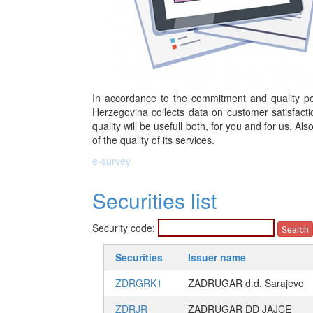
In accordance to the commitment and quality pol
Herzegovina collects data on customer satisfacti
quality will be usefull both, for you and for us. Al
of the quality of its services.
e-survey
Securities list
Security code:
Securities
Issuer name
ZDRGRK1
ZADRUGAR d.d. Sarajevo
ZDRJR
ZADRUGAR DD JAJCE