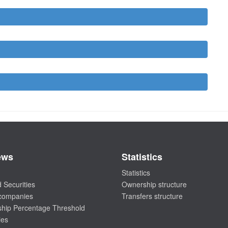
ews
Statistics
Statistics
 Securities
Ownership structure
 companies
Transfers structure
hip Percentage Threshold
ies