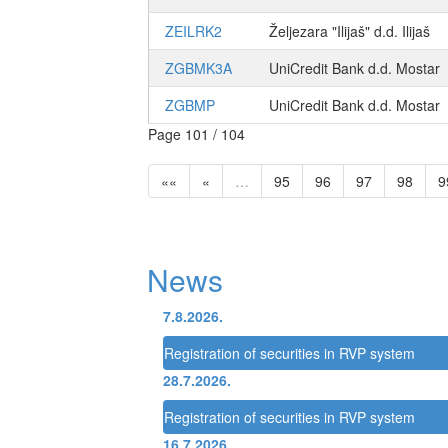
ZEILRK2
Željezara "Ilijaš" d.d. Ilijaš
ZGBMK3A
UniCredit Bank d.d. Mostar
ZGBMP
UniCredit Bank d.d. Mostar
Page 101 / 104
««
«
…
95
96
97
98
9
News
7.8.2026.
Registration of securities in RVP system
28.7.2026.
Registration of securities in RVP system
16.7.2026.