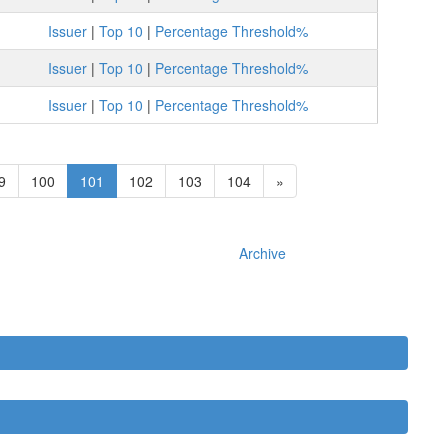
Issuer
|
Top 10
|
Percentage Threshold%
Issuer
|
Top 10
|
Percentage Threshold%
Issuer
|
Top 10
|
Percentage Threshold%
9
100
101
102
103
104
»
Archive