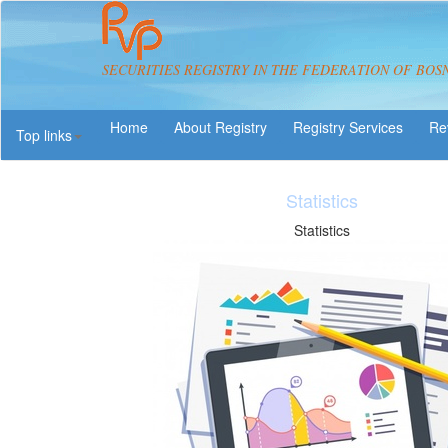
SECURITIES REGISTRY IN THE FEDERATION OF BOS
About Registry
Registry Services
Re
Top links
Are 