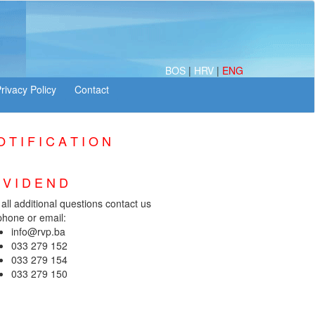
BOS
|
HRV
|
ENG
 T I F I C A T I O N
I V I D E N D
 all additional questions contact us
phone or email:
info@rvp.ba
033 279 152
033 279 154
033 279 150