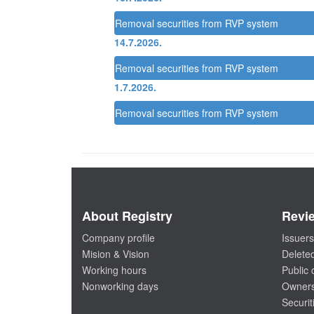
Removal securities from RVP system
14.7.2026.
Removal securities from RVP system
1.7.2026.
Removal securities from RVP system
About Registry
Revi
Company profile
Issuers
Mision & Vision
Deleted
Working hours
Public
Nonworking days
Owners
Securit