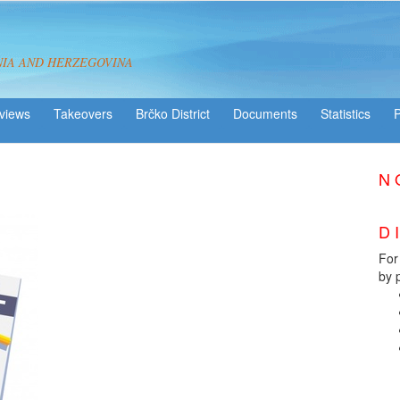
NIA AND HERZEGOVINA
views
Takeovers
Brčko District
Statistics
You registered?
N O
e-form
D 
For
by 