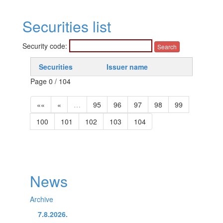
Securities list
Security code:
Securities
Issuer name
Page 0 / 104
««
«
…
95
96
97
98
99
100
101
102
103
104
News
Archive
7.8.2026.