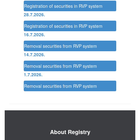
Registration of securities in RVP system
28.7.2026.
Registration of securities in RVP system
16.7.2026.
Removal securities from RVP system
14.7.2026.
Removal securities from RVP system
1.7.2026.
Removal securities from RVP system
About Registry