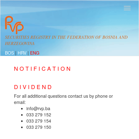
SECURITIES REGISTRY IN THE FEDERATION OF BOSNIA AND
HERZEGOVINA
BOS
|
HRV
|
ENG
N O T I F I C A T I O N
D I V I D E N D
For all additional questions contact us by phone or
email:
info@rvp.ba
033 279 152
033 279 154
033 279 150