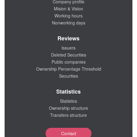
Company profile
Mision & Vision
Working hours
Nonworking days
Reviews
Issuers
Deleted Securities
Public companies
Ownership Percentage Threshold
Securities
Statistics
Statistics
Ownership structure
Transfers structure
Contact