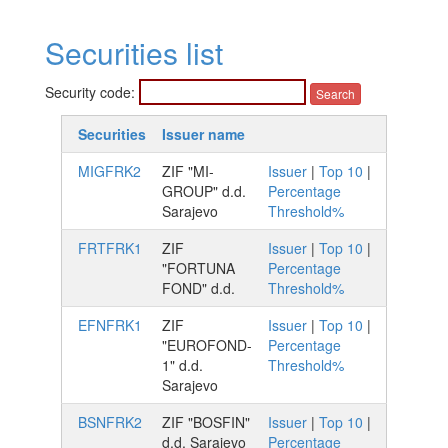
Securities list
Security code:
Securities
Issuer name
MIGFRK2
ZIF "MI-
Issuer
|
Top 10
|
GROUP" d.d.
Percentage
Sarajevo
Threshold%
FRTFRK1
ZIF
Issuer
|
Top 10
|
"FORTUNA
Percentage
FOND" d.d.
Threshold%
EFNFRK1
ZIF
Issuer
|
Top 10
|
"EUROFOND-
Percentage
1" d.d.
Threshold%
Sarajevo
BSNFRK2
ZIF "BOSFIN"
Issuer
|
Top 10
|
d.d. Sarajevo
Percentage