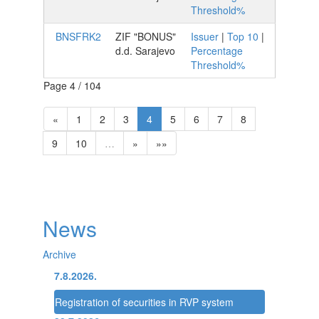
Threshold%
BNSFRK2
ZIF "BONUS"
Issuer
|
Top 10
|
d.d. Sarajevo
Percentage
Threshold%
Page 4 / 104
«
1
2
3
4
5
6
7
8
9
10
…
»
»»
News
Archive
7.8.2026.
Registration of securities in RVP system