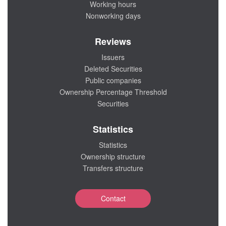
Working hours
Nonworking days
Reviews
Issuers
Deleted Securities
Public companies
Ownership Percentage Threshold
Securities
Statistics
Statistics
Ownership structure
Transfers structure
Contact