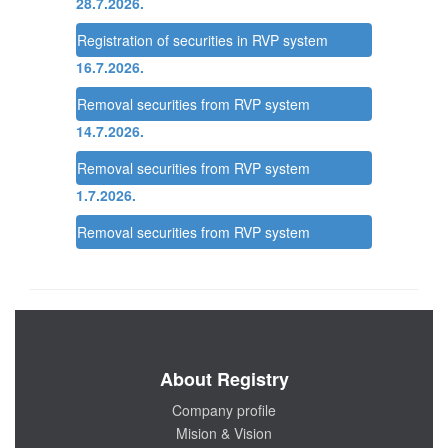
28.7.2026.
Registration of securities in RVP system
16.7.2026.
Removal securities from RVP system
14.7.2026.
Removal securities from RVP system
1.7.2026.
Removal securities from RVP system
About Registry
Company profile
Mision & Vision