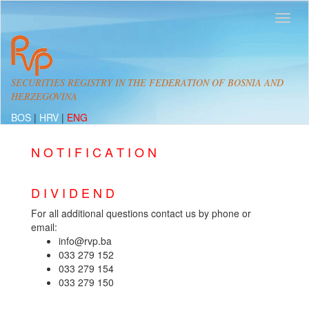
SECURITIES REGISTRY IN THE FEDERATION OF BOSNIA AND
HERZEGOVINA
BOS
|
HRV
|
ENG
N O T I F I C A T I O N
D I V I D E N D
For all additional questions contact us by phone or
email:
info@rvp.ba
033 279 152
033 279 154
033 279 150