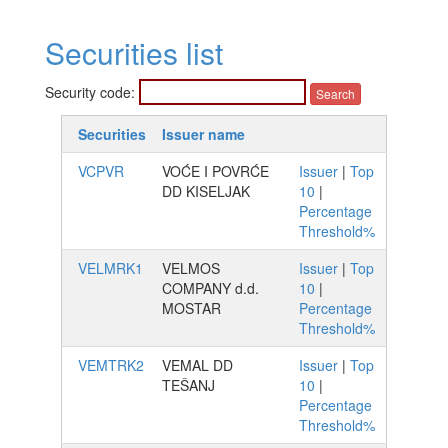
Securities list
Security code:
Securities
Issuer name
VCPVR
VOĆE I POVRĆE
Issuer
|
Top
DD KISELJAK
10
|
Percentage
Threshold%
VELMRK1
VELMOS
Issuer
|
Top
COMPANY d.d.
10
|
MOSTAR
Percentage
Threshold%
VEMTRK2
VEMAL DD
Issuer
|
Top
TEŠANJ
10
|
Percentage
Threshold%