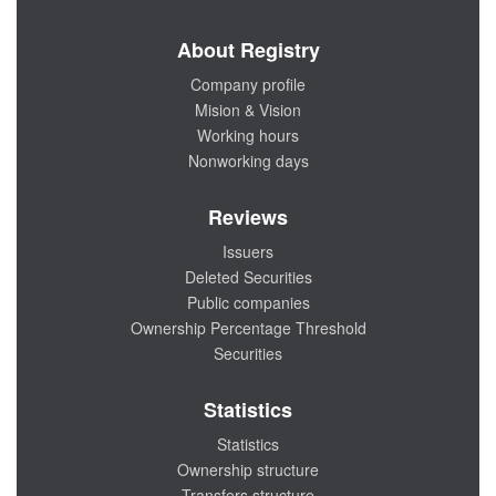
About Registry
Company profile
Mision & Vision
Working hours
Nonworking days
Reviews
Issuers
Deleted Securities
Public companies
Ownership Percentage Threshold
Securities
Statistics
Statistics
Ownership structure
Transfers structure