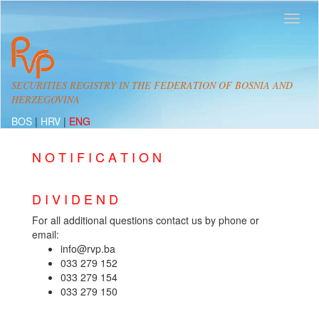
SECURITIES REGISTRY IN THE FEDERATION OF BOSNIA AND
HERZEGOVINA
BOS
|
HRV
|
ENG
N O T I F I C A T I O N
D I V I D E N D
For all additional questions contact us by phone or
email:
info@rvp.ba
033 279 152
033 279 154
033 279 150