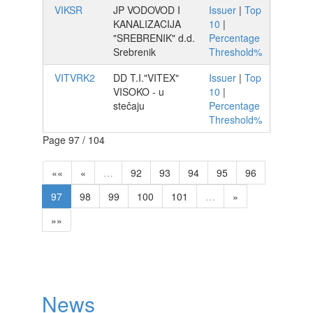
VIKSR
JP VODOVOD I
Issuer
|
Top
KANALIZACIJA
10
|
"SREBRENIK" d.d.
Percentage
Srebrenik
Threshold%
VITVRK2
DD T.I."VITEX"
Issuer
|
Top
VISOKO - u
10
|
stečaju
Percentage
Threshold%
Page 97 / 104
««
«
…
92
93
94
95
96
97
98
99
100
101
…
»
»»
News