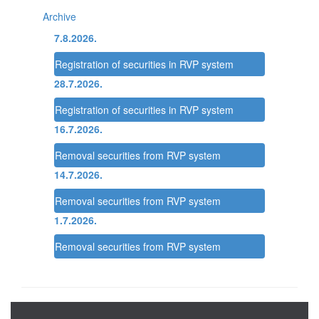
Archive
7.8.2026.
Registration of securities in RVP system
28.7.2026.
Registration of securities in RVP system
16.7.2026.
Removal securities from RVP system
14.7.2026.
Removal securities from RVP system
1.7.2026.
Removal securities from RVP system