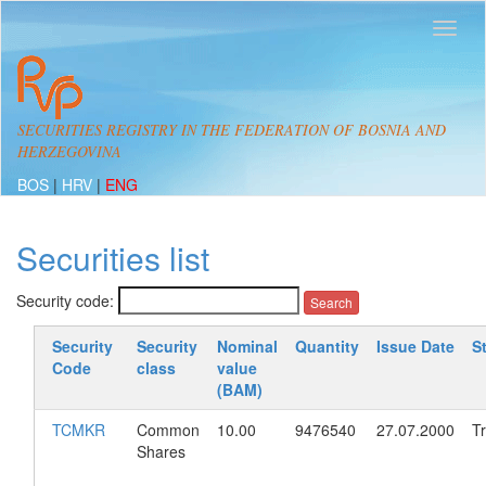
SECURITIES REGISTRY IN THE FEDERATION OF BOSNIA AND
HERZEGOVINA
BOS
|
HRV
|
ENG
Securities list
Security code:
Security
Security
Nominal
Quantity
Issue Date
S
Code
class
value
(BAM)
TCMKR
Common
10.00
9476540
27.07.2000
T
Shares