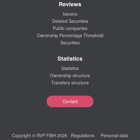
Reviews
Issuers
Deleted Securities
Public companies
Ownership Percentage Threshold
Securities
Statistics
Statistics
Ownership structure
Transfers structure
Contact
Copyright © RVP FBiH 2026
Regulations
Personal data