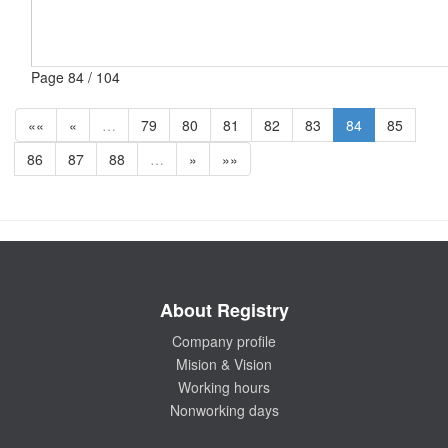
Page 84 / 104
««
«
…
79
80
81
82
83
84
85
86
87
88
…
»
»»
About Registry
Company profile
Mision & Vision
Working hours
Nonworking days