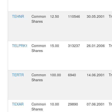
TEHNR
Common
12.50
110546
30.05.2001
T
Shares
TELPRK1
Common
15.00
313237
26.01.2006
T
Shares
TERTR
Common
100.00
6940
14.06.2001
T
Shares
TEXAR
Common
10.00
29890
07.06.2001
T
Shares