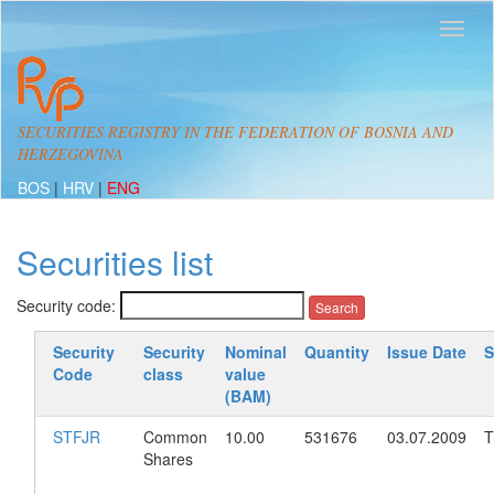
SECURITIES REGISTRY IN THE FEDERATION OF BOSNIA AND
HERZEGOVINA
BOS
|
HRV
|
ENG
Securities list
Security code:
Security
Security
Nominal
Quantity
Issue Date
S
Code
class
value
(BAM)
STFJR
Common
10.00
531676
03.07.2009
T
Shares