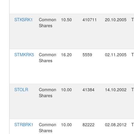
STKSRK1
Common
10.50
410711
20.10.2005
T
Shares
STMKRK5
Common
16.20
5559
02.11.2005
T
Shares
STOLR
Common
10.00
41384
14.10.2002
T
Shares
STRBRK1
Common
10.00
82222
02.08.2012
T
Shares