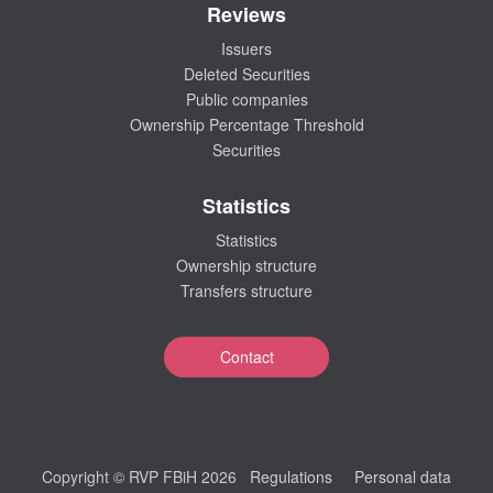
Reviews
Issuers
Deleted Securities
Public companies
Ownership Percentage Threshold
Securities
Statistics
Statistics
Ownership structure
Transfers structure
Contact
Copyright © RVP FBiH 2026
Regulations
Personal data