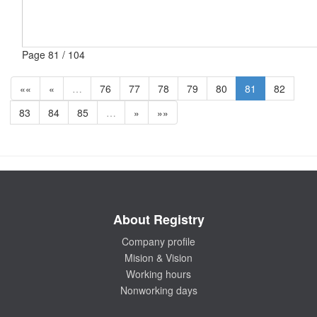
Page 81 / 104
««
«
…
76
77
78
79
80
81
82
83
84
85
…
»
»»
About Registry
Company profile
Mision & Vision
Working hours
Nonworking days