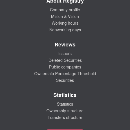
About Registry
Company profile
Mision & Vision
Working hours
Nonworking days
Reviews
Issuers
Deleted Securities
Public companies
Ownership Percentage Threshold
Securities
Statistics
Statistics
Ownership structure
Transfers structure