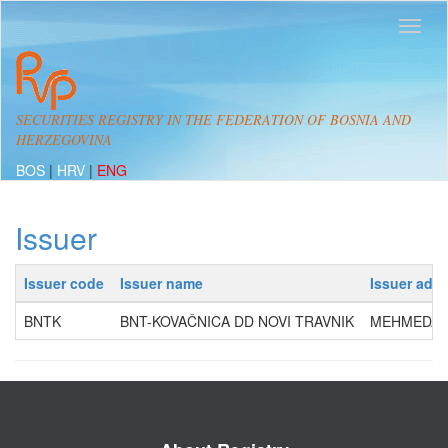
SECURITIES REGISTRY IN THE FEDERATION OF BOSNIA AND
HERZEGOVINA
BOS
|
HRV
|
ENG
Issuer
Issuer code
Issuer name
Issuer add
BNTK
BNT-KOVAČNICA DD NOVI TRAVNIK
MEHMEDA S