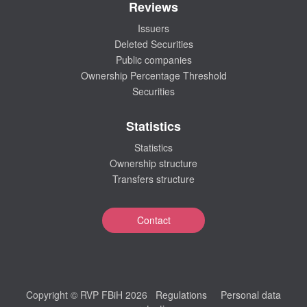
Reviews
Issuers
Deleted Securities
Public companies
Ownership Percentage Threshold
Securities
Statistics
Statistics
Ownership structure
Transfers structure
Contact
Copyright © RVP FBiH 2026
Regulations
Personal data