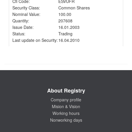
Cfi Code:
ESVUFR
Security Class:
Common Shares
Nominal Value:
100.00
Quantity:
207608
Issue Date:
16.01.2003
Status:
Trading
Last update on Security:
16.04.2010
About Registry
Company profile
Mision & Vision
Working hours
Nonworking days