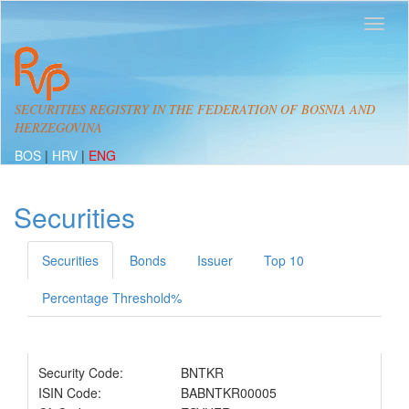
SECURITIES REGISTRY IN THE FEDERATION OF BOSNIA AND
HERZEGOVINA
BOS
|
HRV
|
ENG
Securities
Securities
Bonds
Issuer
Top 10
Percentage Threshold%
Security Code:
BNTKR
ISIN Code:
BABNTKR00005