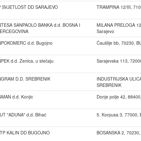
P SVJETLOST DD SARAJEVO
TRAMPINA 12/III, 710
NTESA SANPAOLO BANKA d.d. BOSNA I
MILANA PRELOGA 12 
ERCEGOVINA
Sarajevo
NPOKOMERC d.d. Bugojno
Čaušlije bb, 70230,
NPEK d.d. Zenica, u stečaju
Sarajevska 113, 720
NGRAM D.D. SREBRENIK
INDUSTRIJSKA ULICA
SREBRENIK
GMAN d.d. Konjic
Donje polje 42, 8840
UT "ADUNA" d.d. Bihać
5. Korpusa 3, 77000,
TP KALIN DD BUGOJNO
BOSANSKA 2, 70230