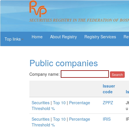
SECURITIES REGISTRY IN THE FEDERATION OF BOS
About Registry
Registry Services
Re
Top links
Public companies
Company name:
Issuer
code
I
Securities
|
Top 10
|
Percentage
ZPPZ
J
Threshold %
u
Securities
|
Top 10
|
Percentage
IRIS
I
Threshold %