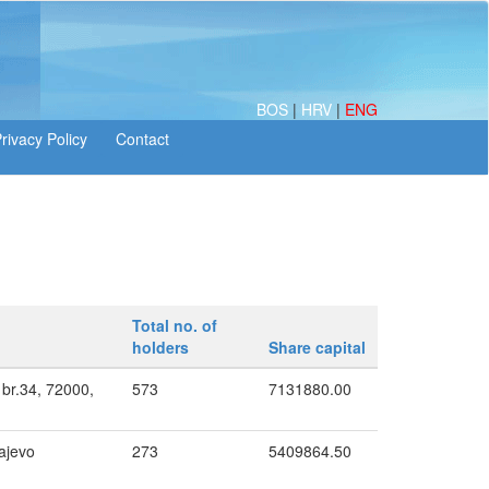
BOS
|
HRV
|
ENG
Total no. of
holders
Share capital
I br.34, 72000,
573
7131880.00
ajevo
273
5409864.50