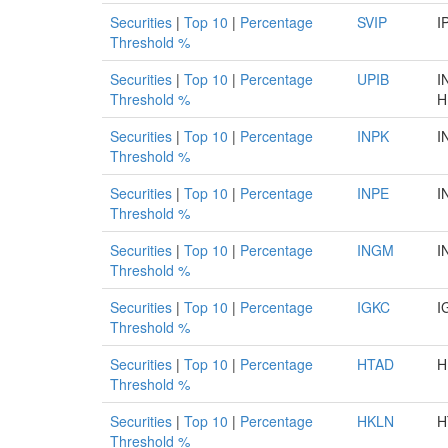
Securities
|
Top 10
|
Percentage
SVIP
I
Threshold %
Securities
|
Top 10
|
Percentage
UPIB
I
Threshold %
H
Securities
|
Top 10
|
Percentage
INPK
I
Threshold %
Securities
|
Top 10
|
Percentage
INPE
I
Threshold %
Securities
|
Top 10
|
Percentage
INGM
I
Threshold %
Securities
|
Top 10
|
Percentage
IGKC
I
Threshold %
Securities
|
Top 10
|
Percentage
HTAD
H
Threshold %
Securities
|
Top 10
|
Percentage
HKLN
H
Threshold %