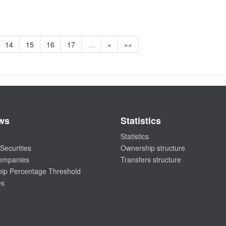
14
15
16
17
…
»
»»
ws
Statistics
Statistics
Securities
Ownership structure
companies
Transfers structure
ip Percentage Threshold
es