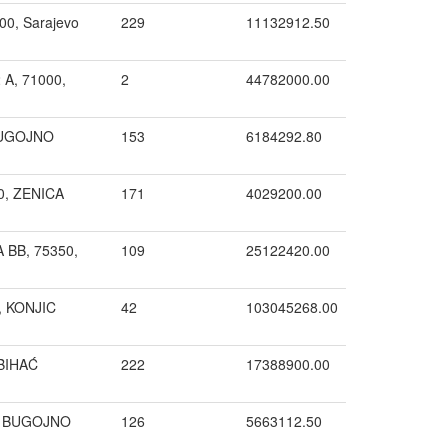
00, Sarajevo
229
11132912.50
A, 71000,
2
44782000.00
 BUGOJNO
153
6184292.80
00, ZENICA
171
4029200.00
 BB, 75350,
109
25122420.00
0, KONJIC
42
103045268.00
 BIHAĆ
222
17388900.00
, BUGOJNO
126
5663112.50