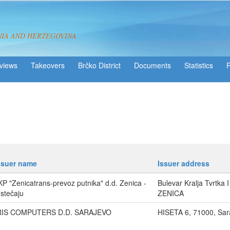
NIA AND HERZEGOVINA
views
Takeovers
Brčko District
Statistics
ssuer name
Issuer address
KP "Zenicatrans-prevoz putnika" d.d. Zenica -
Bulevar Kralja Tvrtka 
 stečaju
ZENICA
RIS COMPUTERS D.D. SARAJEVO
HISETA 6, 71000, Sar