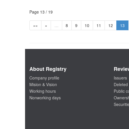
Page 13 / 19
««
«
…
8
9
10
11
12
13
About Registry
Revie
Company profile
Issuers
Mision & Vision
Deleted 
Working hours
Public 
Nonworking days
Ownersh
Securiti