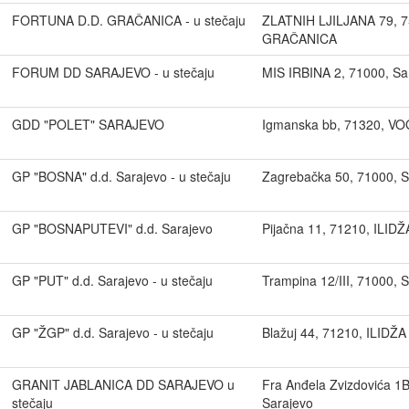
FORTUNA D.D. GRAČANICA - u stečaju
ZLATNIH LJILJANA 79, 7
GRAČANICA
FORUM DD SARAJEVO - u stečaju
MIS IRBINA 2, 71000, Sa
GDD "POLET" SARAJEVO
Igmanska bb, 71320, V
GP "BOSNA" d.d. Sarajevo - u stečaju
Zagrebačka 50, 71000, S
GP "BOSNAPUTEVI" d.d. Sarajevo
Pijačna 11, 71210, ILIDŽ
GP "PUT" d.d. Sarajevo - u stečaju
Trampina 12/III, 71000, 
GP "ŽGP" d.d. Sarajevo - u stečaju
Blažuj 44, 71210, ILIDŽA
GRANIT JABLANICA DD SARAJEVO u
Fra Anđela Zvizdovića 1
stečaju
Sarajevo