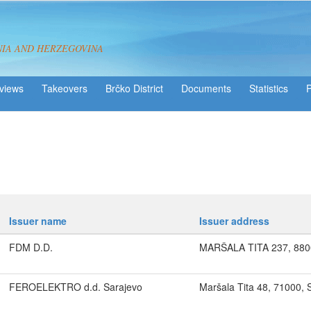
NIA AND HERZEGOVINA
views
Takeovers
Brčko District
Statistics
Issuer name
Issuer address
FDM D.D.
MARŠALA TITA 237, 88
FEROELEKTRO d.d. Sarajevo
Maršala Tita 48, 71000, 