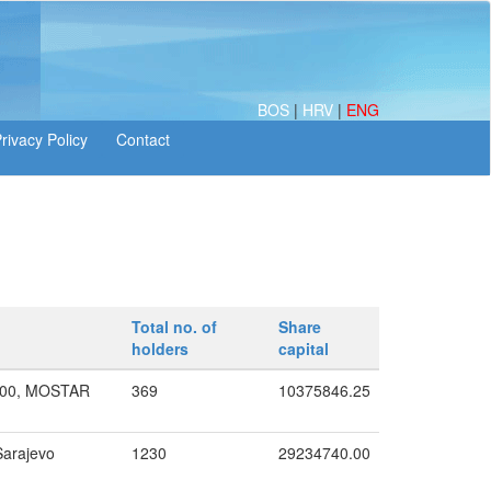
BOS
|
HRV
|
ENG
Total no. of
Share
holders
capital
000, MOSTAR
369
10375846.25
Sarajevo
1230
29234740.00