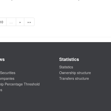
10
…
»
»»
ws
Statistics
Statistics
Securities
Ownership structure
companies
Transfers structure
ip Percentage Threshold
es