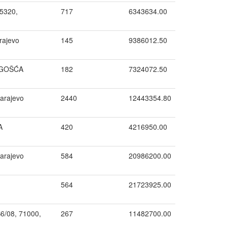
5320,
717
6343634.00
rajevo
145
9386012.50
OGOŠĆA
182
7324072.50
arajevo
2440
12443354.80
A
420
4216950.00
Sarajevo
584
20986200.00
564
21723925.00
B6/08, 71000,
267
11482700.00