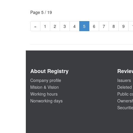
Page 5 / 19
«
1
2
3
4
5
6
7
8
9
About Registry
Revie
Company profile
Issuers
Mision & Vision
Deleted 
Working hours
Public 
Nonworking days
Ownersh
Securiti