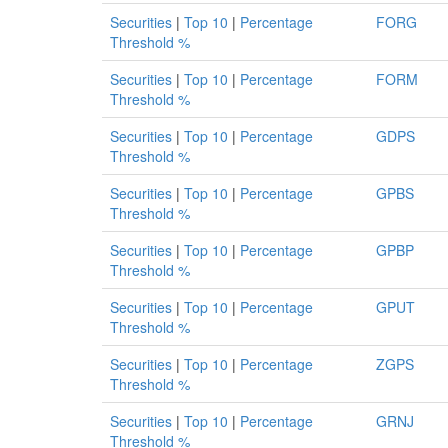
Securities
|
Top 10
|
Percentage
FORG
Threshold %
Securities
|
Top 10
|
Percentage
FORM
Threshold %
Securities
|
Top 10
|
Percentage
GDPS
Threshold %
Securities
|
Top 10
|
Percentage
GPBS
Threshold %
Securities
|
Top 10
|
Percentage
GPBP
Threshold %
Securities
|
Top 10
|
Percentage
GPUT
Threshold %
Securities
|
Top 10
|
Percentage
ZGPS
Threshold %
Securities
|
Top 10
|
Percentage
GRNJ
Threshold %