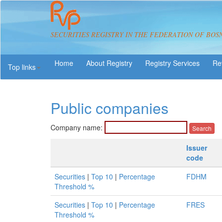
SECURITIES REGISTRY IN THE FEDERATION OF BOS
About Registry
Registry Services
Re
Top links
Public companies
Company name:
Issuer
code
Securities
|
Top 10
|
Percentage
FDHM
Threshold %
Securities
|
Top 10
|
Percentage
FRES
Threshold %