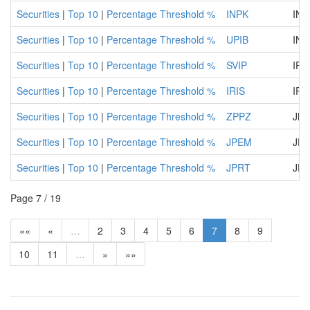
Securities
|
Top 10
|
Percentage Threshold %
INPK
INP
Securities
|
Top 10
|
Percentage Threshold %
UPIB
INT
Securities
|
Top 10
|
Percentage Threshold %
SVIP
IP 
Securities
|
Top 10
|
Percentage Threshold %
IRIS
IRI
Securities
|
Top 10
|
Percentage Threshold %
ZPPZ
JKP
Securities
|
Top 10
|
Percentage Threshold %
JPEM
JP 
Securities
|
Top 10
|
Percentage Threshold %
JPRT
JP 
Page 7 / 19
««
«
…
2
3
4
5
6
7
8
9
10
11
…
»
»»