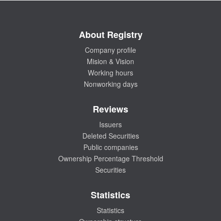
About Registry
Company profile
Mision & Vision
Working hours
Nonworking days
Reviews
Issuers
Deleted Securities
Public companies
Ownership Percentage Threshold
Securities
Statistics
Statistics