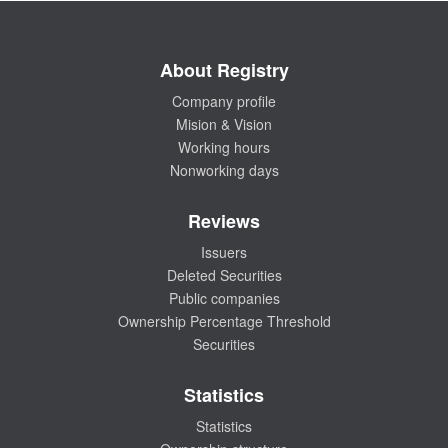
About Registry
Company profile
Mision & Vision
Working hours
Nonworking days
Reviews
Issuers
Deleted Securities
Public companies
Ownership Percentage Threshold
Securities
Statistics
Statistics