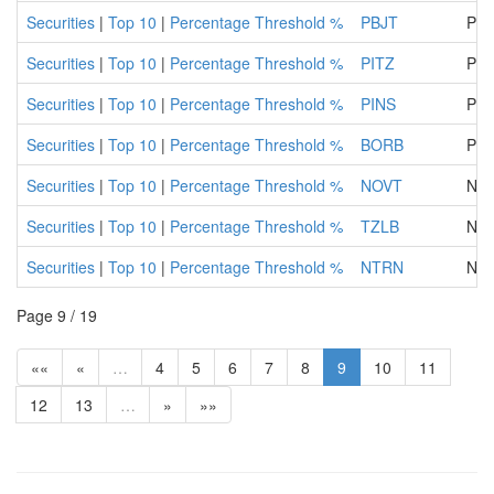
Securities
|
Top 10
|
Percentage Threshold %
PBJT
Pob
Securities
|
Top 10
|
Percentage Threshold %
PITZ
Piva
Securities
|
Top 10
|
Percentage Threshold %
PINS
PI
Securities
|
Top 10
|
Percentage Threshold %
BORB
PBS
Securities
|
Top 10
|
Percentage Threshold %
NOVT
NOV
Securities
|
Top 10
|
Percentage Threshold %
TZLB
NLB
Securities
|
Top 10
|
Percentage Threshold %
NTRN
NAT
Page 9 / 19
««
«
…
4
5
6
7
8
9
10
11
12
13
…
»
»»