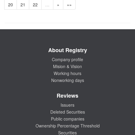
20
21
22
…
»
»»
About Registry
Company profile
Mision & Vision
Working hours
Nonworking days
Reviews
Issuers
Deleted Securities
Public companies
Ownership Percentage Threshold
Securities