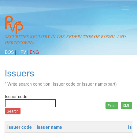
SECURITIES REGISTRY IN THE FEDERATION OF BOSNIA AND
HERZEGOVINA
BOS
|
HRV
|
ENG
Issuers
* Write search condition: Issuer code or Issuer name(part)
Issuer code:
Issuer code
Issuer name
Iss