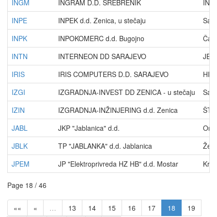
INGM
INGRAM D.D. SREBRENIK
IND
INPE
INPEK d.d. Zenica, u stečaju
Sara
INPK
INPOKOMERC d.d. Bugojno
Čauš
INTN
INTERNEON DD SARAJEVO
JEZE
IRIS
IRIS COMPUTERS D.D. SARAJEVO
HISE
IZGI
IZGRADNJA-INVEST DD ZENICA - u stečaju
Sara
IZIN
IZGRADNJA-INŽINJERING d.d. Zenica
ŠTR
JABL
JKP "Jablanica" d.d.
Omla
JBLK
TP "JABLANKA" d.d. Jablanica
Želj
JPEM
JP "Elektroprivreda HZ HB" d.d. Mostar
Kral
Page 18 / 46
««
«
…
13
14
15
16
17
18
19