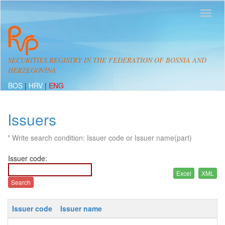
SECURITIES REGISTRY IN THE FEDERATION OF BOSNIA AND
HERZEGOVINA
BOS
|
HRV
|
ENG
Issuers
* Write search condition: Issuer code or Issuer name(part)
Issuer code:
Issuer code
Issuer name