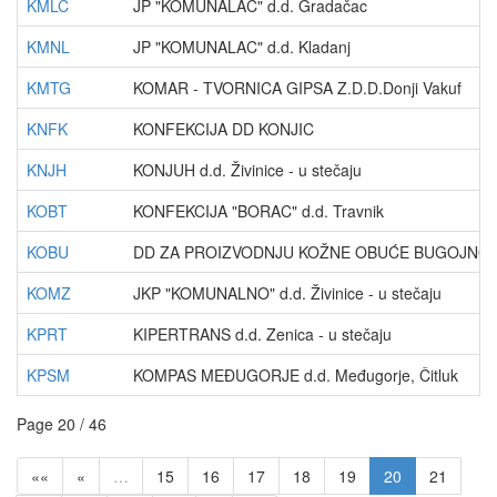
KMLC
JP "KOMUNALAC" d.d. Gradačac
KMNL
JP "KOMUNALAC" d.d. Kladanj
KMTG
KOMAR - TVORNICA GIPSA Z.D.D.Donji Vakuf
KNFK
KONFEKCIJA DD KONJIC
KNJH
KONJUH d.d. Živinice - u stečaju
KOBT
KONFEKCIJA "BORAC" d.d. Travnik
KOBU
DD ZA PROIZVODNJU KOŽNE OBUĆE BUGOJNO
KOMZ
JKP "KOMUNALNO" d.d. Živinice - u stečaju
KPRT
KIPERTRANS d.d. Zenica - u stečaju
KPSM
KOMPAS MEĐUGORJE d.d. Međugorje, Čitluk
Page 20 / 46
««
«
…
15
16
17
18
19
20
21