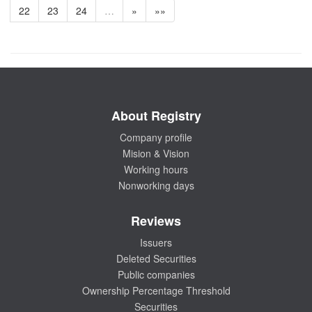
22
23
24
…
»
»»
About Registry
Company profile
Mision & Vision
Working hours
Nonworking days
Reviews
Issuers
Deleted Securities
Public companies
Ownership Percentage Threshold
Securities