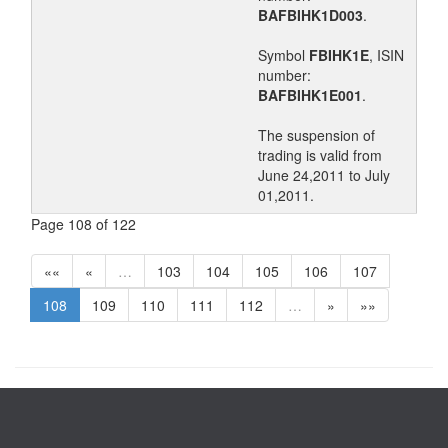
BAFBIHK1D003
.
Symbol
FBIHK1E
, ISIN
number:
BAFBIHK1E001
.
The suspension of
trading is valid from
June 24,2011 to July
01,2011.
Page 108 of 122
««
«
…
103
104
105
106
107
108
109
110
111
112
…
»
»»