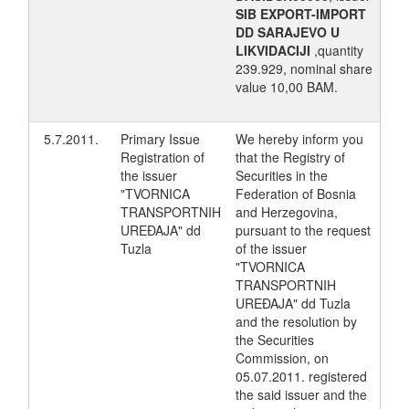
SIB EXPORT-IMPORT
DD SARAJEVO U
LIKVIDACIJI
,quantity
239.929, nominal share
value 10,00 BAM.
5.7.2011.
Primary Issue
We hereby inform you
Registration of
that the Registry of
the issuer
Securities in the
"TVORNICA
Federation of Bosnia
TRANSPORTNIH
and Herzegovina,
UREĐAJA" dd
pursuant to the request
Tuzla
of the issuer
"TVORNICA
TRANSPORTNIH
UREĐAJA" dd Tuzla
and the resolution by
the Securities
Commission, on
05.07.2011. registered
the said issuer and the