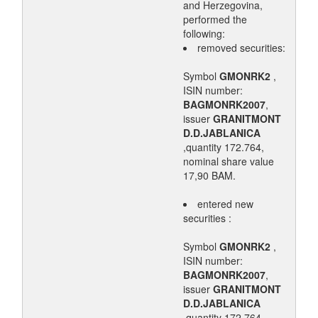
and Herzegovina,
performed the
following:
removed securities:
Symbol
GMONRK2
,
ISIN number:
BAGMONRK2007
,
issuer
GRANITMONT
D.D.JABLANICA
,quantity 172.764,
nominal share value
17,90 BAM.
entered new
securities :
Symbol
GMONRK2
,
ISIN number:
BAGMONRK2007
,
issuer
GRANITMONT
D.D.JABLANICA
,quantity 172.764,