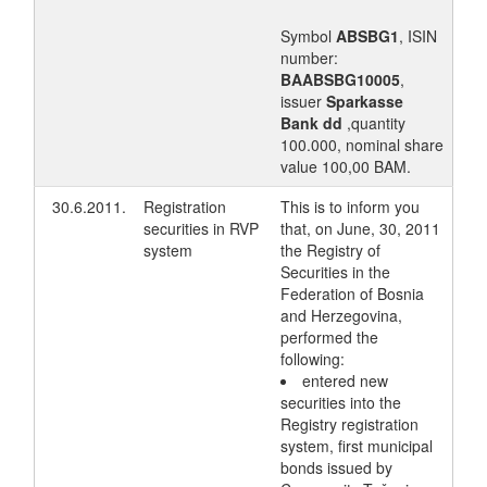
Symbol
ABSBG1
, ISIN
number:
BAABSBG10005
,
issuer
Sparkasse
Bank dd
,quantity
100.000, nominal share
value 100,00 BAM.
30.6.2011.
Registration
This is to inform you
securities in RVP
that, on June, 30, 2011
system
the Registry of
Securities in the
Federation of Bosnia
and Herzegovina,
performed the
following:
entered new
securities into the
Registry registration
system, first municipal
bonds issued by