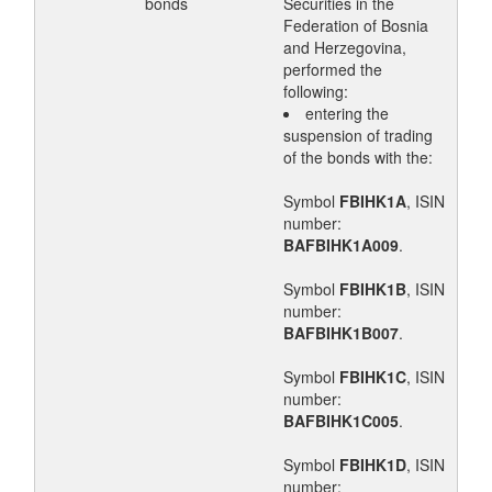
bonds
Securities in the
Federation of Bosnia
and Herzegovina,
performed the
following:
entering the
suspension of trading
of the bonds with the:
Symbol
FBIHK1A
, ISIN
number:
BAFBIHK1A009
.
Symbol
FBIHK1B
, ISIN
number:
BAFBIHK1B007
.
Symbol
FBIHK1C
, ISIN
number:
BAFBIHK1C005
.
Symbol
FBIHK1D
, ISIN
number: