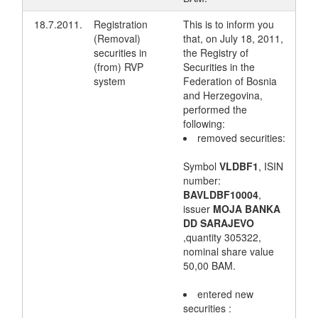
18.7.2011.
Registration
This is to inform you
(Removal)
that, on July 18, 2011,
securities in
the Registry of
(from) RVP
Securities in the
system
Federation of Bosnia
and Herzegovina,
performed the
following:
removed securities:
Symbol
VLDBF1
, ISIN
number:
BAVLDBF10004
,
issuer
MOJA BANKA
DD SARAJEVO
,quantity 305322,
nominal share value
50,00 BAM.
entered new
securities :