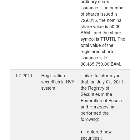
ordinary share
issuance. The number
of shares issued is
729.315, the nominal
share value is 50,00
BAM , and the share
symbol is TTUTR. The
total value of the
registered share
issuance is je
36.465.750,00 BAM.
1.7.2011.
Registration
This is to inform you
securities in RVP
that, on July 01, 2011,
system
the Registry of
Securities in the
Federation of Bosnia
and Herzegovina,
performed the
following:
entered new
securities :