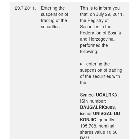
29.7.2011.
Entering the
This is to inform you
suspension of
that, on July 29, 2011,
trading of the
the Registry of
securities
Securities in the
Federation of Bosnia
and Herzegovina,
performed the
following:
entering the
suspension of trading
of the securities with
the:
Symbol
UGALRK3
,
ISIN number:
BAUGALRK3003
,
issuer
UNISGAL DD
KONJIC
,quantity
105.768, nominal
shares value 10,50
BAM.