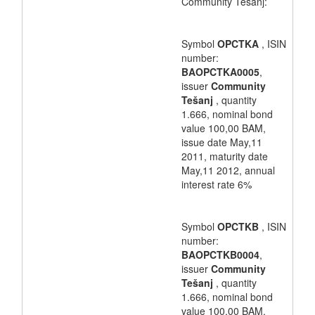
Community Tešanj:
Symbol
OPCTKA
, ISIN
number:
BAOPCTKA0005
,
issuer
Community
Tešanj
, quantity
1.666, nominal bond
value 100,00 BAM,
issue date May,11
2011, maturity date
May,11 2012, annual
interest rate 6%
Symbol
OPCTKB
, ISIN
number:
BAOPCTKB0004
,
issuer
Community
Tešanj
, quantity
1.666, nominal bond
value 100,00 BAM,