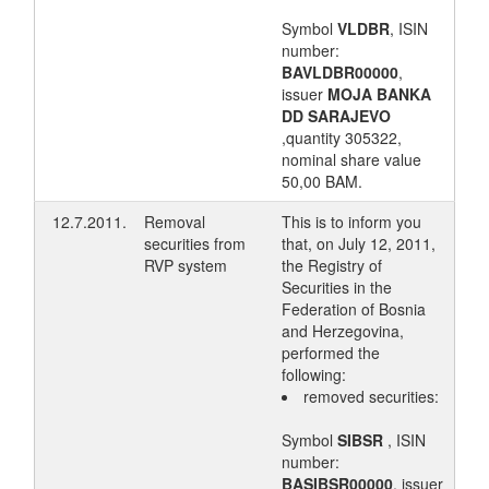
Symbol
VLDBR
, ISIN
number:
BAVLDBR00000
,
issuer
MOJA BANKA
DD SARAJEVO
,quantity 305322,
nominal share value
50,00 BAM.
12.7.2011.
Removal
This is to inform you
securities from
that, on July 12, 2011,
RVP system
the Registry of
Securities in the
Federation of Bosnia
and Herzegovina,
performed the
following:
removed securities:
Symbol
SIBSR
, ISIN
number:
BASIBSR00000
, issuer