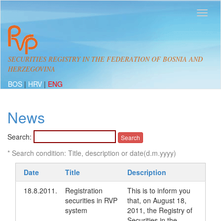
SECURITIES REGISTRY IN THE FEDERATION OF BOSNIA AND
HERZEGOVINA
BOS
|
HRV
|
ENG
News
Search:
* Search condition: Title, description or date(d.m.yyyy)
Date
Title
Description
18.8.2011.
Registration
This is to inform you
securities in RVP
that, on August 18,
system
2011, the Registry of
Securities in the