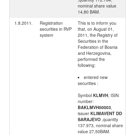
nominal share value
14,80 BAM.
1.8.2011.
Registration
This is to inform you
securities in RVP
that, on August 01,
system
2011, the Registry of
Securities in the
Federation of Bosnia
and Herzegovina,
performed the
following:
entered new
securities :
Symbol
KLMVH
, ISIN
number:
BAKLMVH00003
,
issuer
KLIMAVENT DD
SARAJEVO
,quantity
137.973, nominal share
value 27,50BAM.