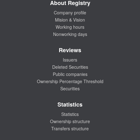
About Registry
Company profile
Mision & Vision
Working hours
Nonworking days
Reviews
Issuers
Deleted Securities
Public companies
Ownership Percentage Threshold
Securities
Statistics
Statistics
Ownership structure
Transfers structure