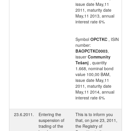
issue date May,11
2011, maturity date
May,11 2013, annual
interest rate 6%
Symbol
OPCTKC
, ISIN
number:
BAOPCTKC0003
,
issuer
Community
Tešanj
, quantity
1.668, nominal bond
value 100,00 BAM,
issue date May,11
2011, maturity date
May,11 2014, annual
interest rate 6%
23.6.2011.
Entering the
This is to inform you
suspension of
that, on june 23, 2011,
trading of the
the Registry of