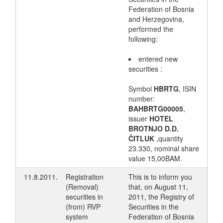
Federation of Bosnia
and Herzegovina,
performed the
following:
entered new
securities :
Symbol
HBRTG
, ISIN
number:
BAHBRTG00005
,
issuer
HOTEL
BROTNJO D.D.
ČITLUK
,quantity
23.330, nominal share
value 15,00BAM.
11.8.2011.
Registration
This is to inform you
(Removal)
that, on August 11,
securities in
2011, the Registry of
(from) RVP
Securities in the
system
Federation of Bosnia