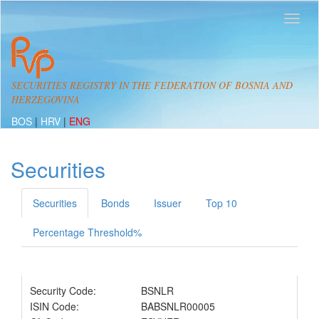
SECURITIES REGISTRY IN THE FEDERATION OF BOSNIA AND
HERZEGOVINA
BOS
|
HRV
|
ENG
Securities
Securities
Bonds
Issuer
Top 10
Percentage Threshold%
Security Code:
BSNLR
ISIN Code:
BABSNLR00005