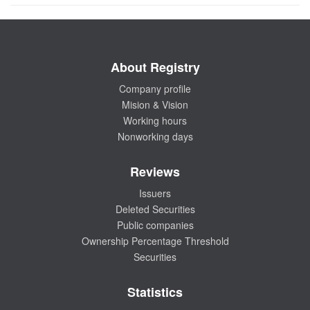
About Registry
Company profile
Mision & Vision
Working hours
Nonworking days
Reviews
Issuers
Deleted Securities
Public companies
Ownership Percentage Threshold
Securities
Statistics