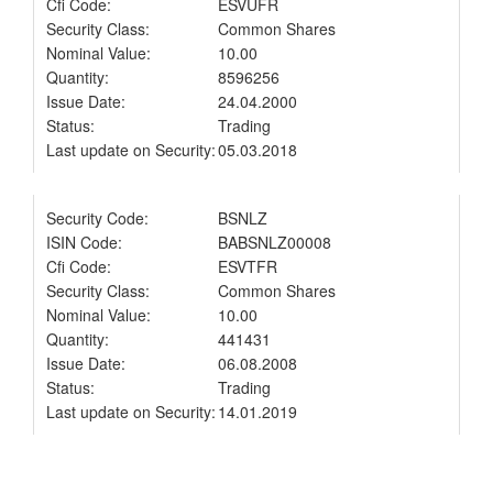
Cfi Code:
ESVUFR
Security Class:
Common Shares
Nominal Value:
10.00
Quantity:
8596256
Issue Date:
24.04.2000
Status:
Trading
Last update on Security:
05.03.2018
Security Code:
BSNLZ
ISIN Code:
BABSNLZ00008
Cfi Code:
ESVTFR
Security Class:
Common Shares
Nominal Value:
10.00
Quantity:
441431
Issue Date:
06.08.2008
Status:
Trading
Last update on Security:
14.01.2019