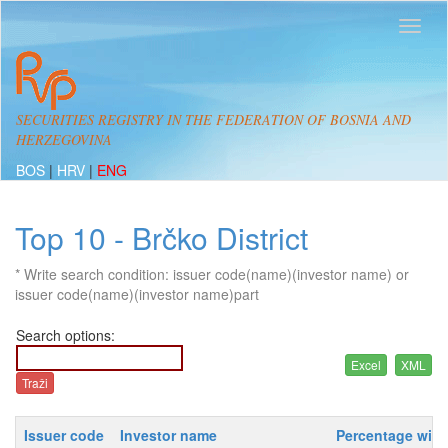
SECURITIES REGISTRY IN THE FEDERATION OF BOSNIA AND
HERZEGOVINA
BOS
|
HRV
|
ENG
Top 10 - Brčko District
* Write search condition: issuer code(name)(investor name) or
issuer code(name)(investor name)part
Search options:
Issuer code
Investor name
Percentage with