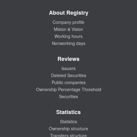
About Registry
Company profile
Mision & Vision
Working hours
Nonworking days
Reviews
Issuers
Deleted Securities
Public companies
Ownership Percentage Threshold
Securities
Statistics
Statistics
Ownership structure
Transfers structure