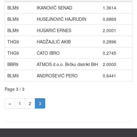
BLM9
IKANOVIĆ SENAD
1.3614
BLM9
HUSEJNOVIĆ HAJRUDIN
0.6869
BLM9
HUSARIĆ ERNES
2.0001
THG9
HADŽAJLIĆ AKIB
0.2896
THG9
ĆATO IBRO
0.2745
BBR9
ATMOS d.o.o. Brčko distrikt BiH
2.0000
BLM9
ANDROŠEVIĆ PERO
0.6441
Page 3 / 3
«
1
2
3