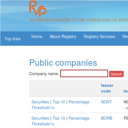
SECURITIES REGISTRY IN THE FEDERATION OF BOS
About Registry
Registry Services
Re
Top links
Public companies
Company name:
Issuer
code
I
Securities
|
Top 10
|
Percentage
NOVT
N
Threshold %
- 
Securities
|
Top 10
|
Percentage
BORB
PB
Threshold %