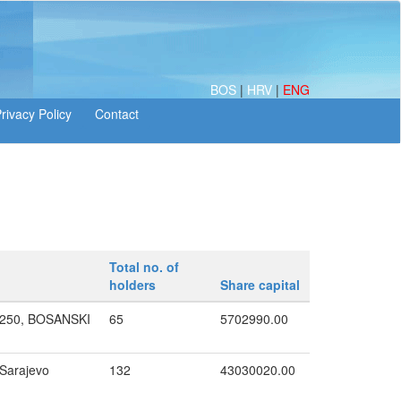
BOS
|
HRV
|
ENG
Total no. of
holders
Share capital
250, BOSANSKI
65
5702990.00
 Sarajevo
132
43030020.00