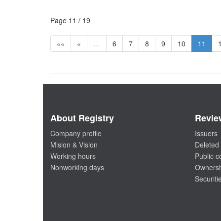
Page 11 / 19
««
«
…
6
7
8
9
10
11
About Registry
Revie
Company profile
Issuers
Mision & Vision
Deleted 
Working hours
Public 
Nonworking days
Ownersh
Securiti