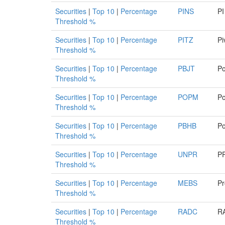
Securities
|
Top 10
|
Percentage
PINS
PI
Threshold %
Securities
|
Top 10
|
Percentage
PITZ
Pi
Threshold %
Securities
|
Top 10
|
Percentage
PBJT
Po
Threshold %
Securities
|
Top 10
|
Percentage
POPM
Po
Threshold %
Securities
|
Top 10
|
Percentage
PBHB
Po
Threshold %
Securities
|
Top 10
|
Percentage
UNPR
PR
Threshold %
Securities
|
Top 10
|
Percentage
MEBS
Pr
Threshold %
Securities
|
Top 10
|
Percentage
RADC
RA
Threshold %