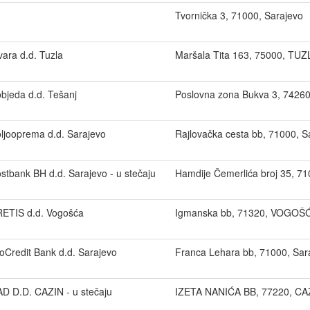
Tvornička 3, 71000, Sarajevo
vara d.d. Tuzla
Maršala Tita 163, 75000, TUZ
bjeda d.d. Tešanj
Poslovna zona Bukva 3, 7426
ljooprema d.d. Sarajevo
Rajlovačka cesta bb, 71000, S
stbank BH d.d. Sarajevo - u stečaju
Hamdije Čemerlića broj 35, 71
ETIS d.d. Vogošća
Igmanska bb, 71320, VOGOŠ
oCredit Bank d.d. Sarajevo
Franca Lehara bb, 71000, Sar
D D.D. CAZIN - u stečaju
IZETA NANIĆA BB, 77220, CA