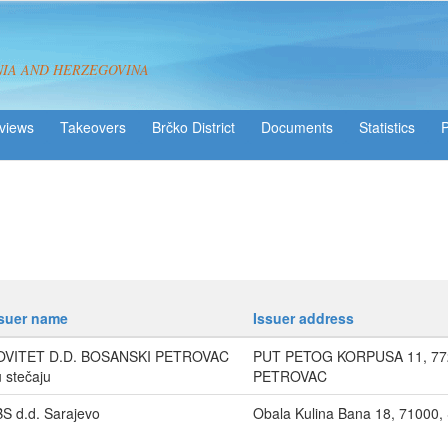
NIA AND HERZEGOVINA
views
Takeovers
Brčko District
Statistics
ssuer name
Issuer address
OVITET D.D. BOSANSKI PETROVAC
PUT PETOG KORPUSA 11, 77
u stečaju
PETROVAC
S d.d. Sarajevo
Obala Kulina Bana 18, 71000,