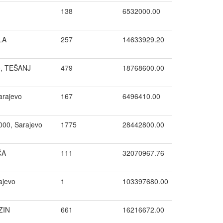
138
6532000.00
LA
257
14633929.20
0, TEŠANJ
479
18768600.00
arajevo
167
6496410.00
000, Sarajevo
1775
28442800.00
ĆA
111
32070967.76
ajevo
1
103397680.00
ZIN
661
16216672.00