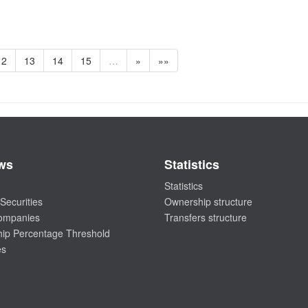
12
13
14
15
…
»
»»
ws
Statistics
Statistics
Securities
Ownership structure
companies
Transfers structure
ip Percentage Threshold
es