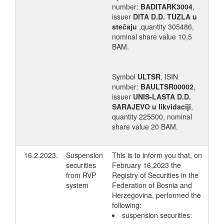
number:
BADITARK3004
,
issuer
DITA D.D. TUZLA u
stečaju
,quantity 305486,
nominal share value 10,5
BAM.
Symbol
ULTSR
, ISIN
number:
BAULTSR00002
,
issuer
UNIS-LASTA D.D.
SARAJEVO u likvidaciji
,
quantity 225500, nominal
share value 20 BAM.
16.2.2023.
Suspension
This is to inform you that, on
securities
February 16,2023 the
from RVP
Registry of Securities in the
system
Federation of Bosnia and
Herzegovina, performed the
following:
suspension securities: