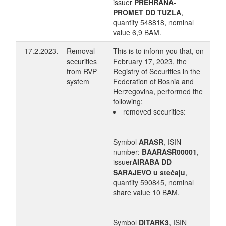
issuer
PREHRANA-
PROMET DD TUZLA
,
quantity 548818, nominal
value 6,9 BAM.
17.2.2023.
Removal
This is to inform you that, on
securities
February 17, 2023, the
from RVP
Registry of Securities in the
system
Federation of Bosnia and
Herzegovina, performed the
following:
removed securities:
Symbol
ARASR
, ISIN
number:
BAARASR00001
,
issuer
AIRABA DD
SARAJEVO u stečaju
,
quantity 590845, nominal
share value 10 BAM.
Symbol
DITARK3
, ISIN