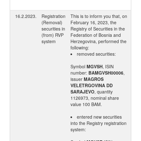
16.2.2023.
Registration
This is to inform you that, on
(Removal)
February 16, 2023, the
securities in
Registry of Securities in the
(from) RVP
Federation of Bosnia and
system
Herzegovina, performed the
following:
removed securities:
Symbol
MGVSH
, ISIN
number:
BAMGVSH00006
,
issuer
MAGROS
VELETRGOVINA DD
SARAJEVO
, quantity
1126973, nominal share
value 100 BAM.
entered new securities
into the Registry registration
system: