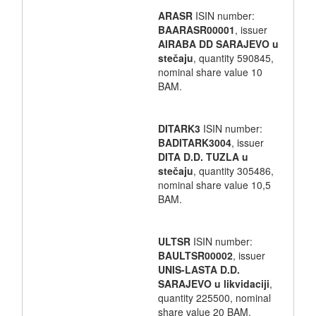
ARASR
ISIN number:
BAARASR00001
, issuer
AIRABA DD SARAJEVO u
stečaju
, quantity 590845,
nominal share value 10
BAM.
DITARK3
ISIN number:
BADITARK3004
, issuer
DITA D.D. TUZLA u
stečaju
, quantity 305486,
nominal share value 10,5
BAM.
ULTSR
ISIN number:
BAULTSR00002
, issuer
UNIS-LASTA D.D.
SARAJEVO u likvidaciji
,
quantity 225500, nominal
share value 20 BAM.