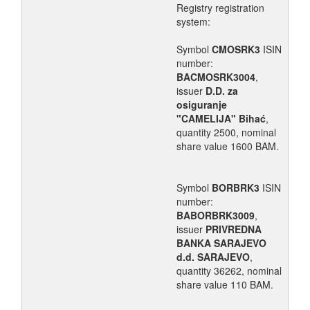
Registry registration
system:
Symbol
CMOSRK3
ISIN
number:
BACMOSRK3004
,
issuer
D.D. za
osiguranje
"CAMELIJA" Bihać
,
quantity 2500, nominal
share value 1600 BAM.
Symbol
BORBRK3
ISIN
number:
BABORBRK3009
,
issuer
PRIVREDNA
BANKA SARAJEVO
d.d. SARAJEVO
,
quantity 36262, nominal
share value 110 BAM.