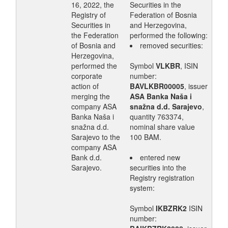
16, 2022, the
Securities in the
Registry of
Federation of Bosnia
Securities in
and Herzegovina,
the Federation
performed the following:
of Bosnia and
removed securities:
Herzegovina,
performed the
Symbol
VLKBR
, ISIN
corporate
number:
action of
BAVLKBR00005
, issuer
merging the
ASA Banka Naša i
company ASA
snažna d.d. Sarajevo
,
Banka Naša i
quantity 763374,
snažna d.d.
nominal share value
Sarajevo to the
100 BAM.
company ASA
Bank d.d.
entered new
Sarajevo.
securities into the
Registry registration
system:
Symbol
IKBZRK2
ISIN
number: