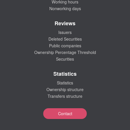
Working hours
Nonworking days
Reviews
Issuers
Deleted Securities
Public companies
Ownership Percentage Threshold
Securities
Statistics
Statistics
Ownership structure
Transfers structure
Contact