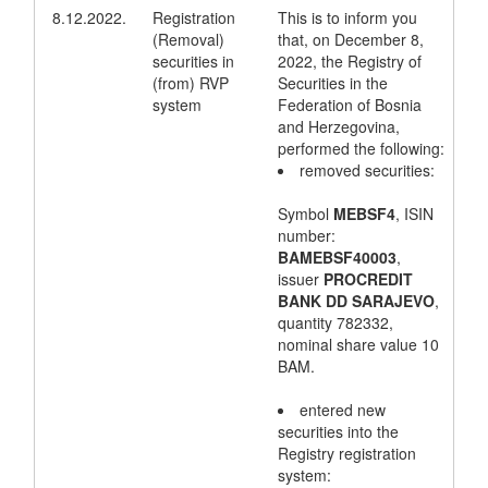
8.12.2022.
Registration
This is to inform you
(Removal)
that, on December 8,
securities in
2022, the Registry of
(from) RVP
Securities in the
system
Federation of Bosnia
and Herzegovina,
performed the following:
removed securities:
Symbol
MEBSF4
, ISIN
number:
BAMEBSF40003
,
issuer
PROCREDIT
BANK DD SARAJEVO
,
quantity 782332,
nominal share value 10
BAM.
entered new
securities into the
Registry registration
system: