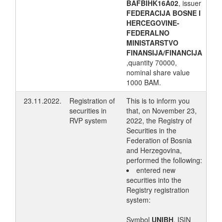
BAFBIHK16A02
, issuer
FEDERACIJA BOSNE I
HERCEGOVINE-
FEDERALNO
MINISTARSTVO
FINANSIJA/FINANCIJA
,quantity 70000,
nominal share value
1000 BAM.
23.11.2022.
Registration of
This is to inform you
securities in
that, on November 23,
RVP system
2022, the Registry of
Securities in the
Federation of Bosnia
and Herzegovina,
performed the following:
entered new
securities into the
Registry registration
system:
Symbol
UNIBH
, ISIN