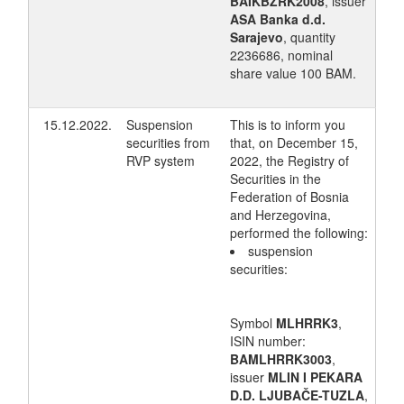
BAIKBZRK2008
, issuer
ASA Banka d.d.
Sarajevo
, quantity
2236686, nominal
share value 100 BAM.
15.12.2022.
Suspension
This is to inform you
securities from
that, on December 15,
RVP system
2022, the Registry of
Securities in the
Federation of Bosnia
and Herzegovina,
performed the following:
suspension
securities:
Symbol
MLHRRK3
,
ISIN number:
BAMLHRRK3003
,
issuer
MLIN I PEKARA
D.D. LJUBAČE-TUZLA
,