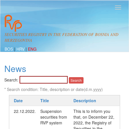
SECURITIES REGISTRY IN THE FEDERATION OF BOSNIA AND
HERZEGOVINA
BOS
|
HRV
|
ENG
News
Search:
* Search condition: Title, description or date(d.m.yyyy)
Date
Title
Description
22.12.2022.
Suspension
This is to inform you
securities from
that, on December 22,
RVP system
2022, the Registry of
Securities in the