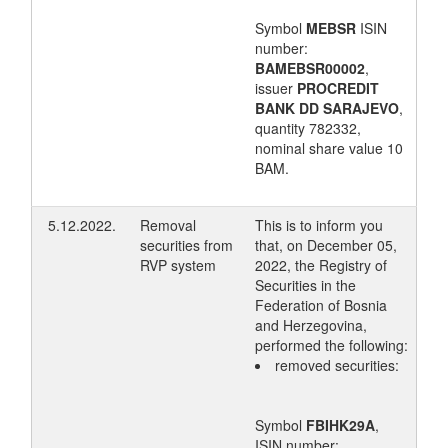
Symbol
MEBSR
ISIN
number:
BAMEBSR00002
,
issuer
PROCREDIT
BANK DD SARAJEVO
,
quantity 782332,
nominal share value 10
BAM.
5.12.2022.
Removal
This is to inform you
securities from
that, on December 05,
RVP system
2022, the Registry of
Securities in the
Federation of Bosnia
and Herzegovina,
performed the following:
removed securities:
Symbol
FBIHK29A
,
ISIN number: