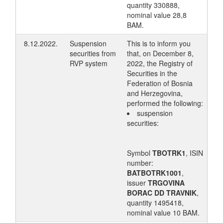
quantity 330888,
nominal value 28,8
BAM.
8.12.2022.
Suspension
This is to inform you
securities from
that, on December 8,
RVP system
2022, the Registry of
Securities in the
Federation of Bosnia
and Herzegovina,
performed the following:
suspension
securities:
Symbol
TBOTRK1
, ISIN
number:
BATBOTRK1001
,
issuer
TRGOVINA
BORAC DD TRAVNIK
,
quantity 1495418,
nominal value 10 BAM.