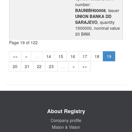
number:
BAUNIBH00008
, issuer
UNION BANKA DD
SARAJEVO
, quantity
1500000, nominal value
20 BAM.
Page 19 of 122
««
«
…
14
15
16
17
18
19
20
21
22
23
…
»
»»
About Registry
Company profile
Mision & Vision