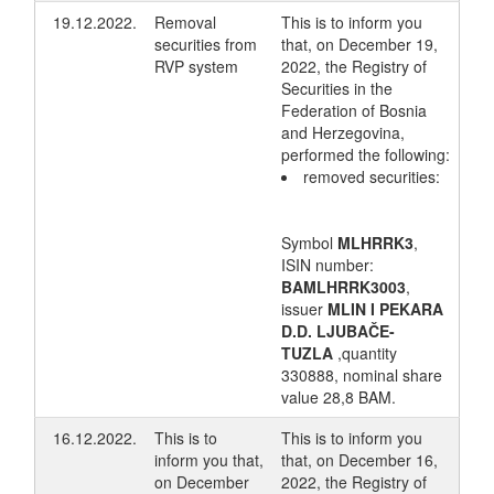
19.12.2022.
Removal
This is to inform you
securities from
that, on December 19,
RVP system
2022, the Registry of
Securities in the
Federation of Bosnia
and Herzegovina,
performed the following:
removed securities:
Symbol
MLHRRK3
,
ISIN number:
BAMLHRRK3003
,
issuer
MLIN I PEKARA
D.D. LJUBAČE-
TUZLA
,quantity
330888, nominal share
value 28,8 BAM.
16.12.2022.
This is to
This is to inform you
inform you that,
that, on December 16,
on December
2022, the Registry of