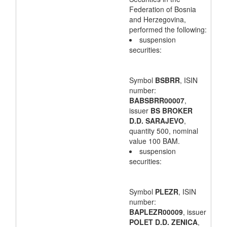
Federation of Bosnia
and Herzegovina,
performed the following:
suspension
securities:
Symbol
BSBRR
, ISIN
number:
BABSBRR00007
,
issuer
BS BROKER
D.D. SARAJEVO
,
quantity 500, nominal
value 100 BAM.
suspension
securities:
Symbol
PLEZR
, ISIN
number:
BAPLEZR00009
, issuer
POLET D.D. ZENICA
,