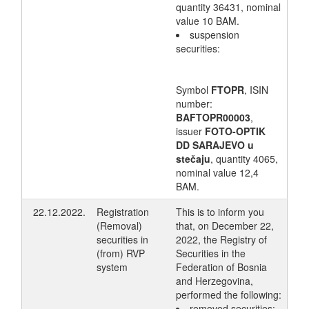
quantity 36431, nominal
value 10 BAM.
suspension
securities:
Symbol
FTOPR
, ISIN
number:
BAFTOPR00003
,
issuer
FOTO-OPTIK
DD SARAJEVO u
stečaju
, quantity 4065,
nominal value 12,4
BAM.
22.12.2022.
Registration
This is to inform you
(Removal)
that, on December 22,
securities in
2022, the Registry of
(from) RVP
Securities in the
system
Federation of Bosnia
and Herzegovina,
performed the following:
removed securities: