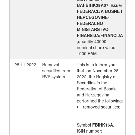
BAFBIHK29A07
, issuer
FEDERACIJA BOSNE I
HERCEGOVINE-
FEDERALNO
MINISTARSTVO
FINANSIJA/FINANCIJA
,quantity 40000,
nominal share value
1000 BAM.
28.11.2022.
Removal
This is to inform you
securities from
that, on November 28,
RVP system
2022, the Registry of
Securities in the
Federation of Bosnia
and Herzegovina,
performed the following:
removed securities:
Symbol
FBIHK16A
,
ISIN number: