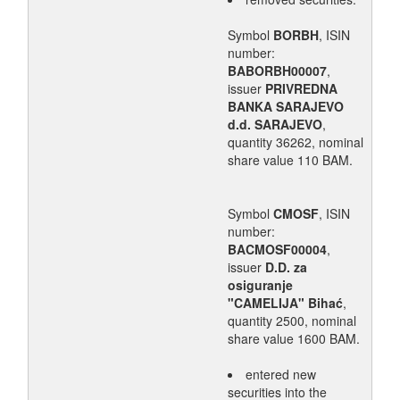
Symbol
BORBH
, ISIN
number:
BABORBH00007
,
issuer
PRIVREDNA
BANKA SARAJEVO
d.d. SARAJEVO
,
quantity 36262, nominal
share value 110 BAM.
Symbol
CMOSF
, ISIN
number:
BACMOSF00004
,
issuer
D.D. za
osiguranje
"CAMELIJA" Bihać
,
quantity 2500, nominal
share value 1600 BAM.
entered new
securities into the