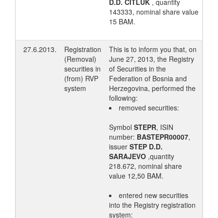
D.D. ČITLUK
, quantity
143333, nominal share value
15 BAM.
27.6.2013.
Registration
This is to inform you that, on
(Removal)
June 27, 2013, the Registry
securities in
of Securities in the
(from) RVP
Federation of Bosnia and
system
Herzegovina, performed the
following:
removed securities:
Symbol
STEPR
, ISIN
number:
BASTEPR00007
,
issuer
STEP D.D.
SARAJEVO
,quantity
218.672, nominal share
value 12,50 BAM.
entered new securities
into the Registry registration
system: