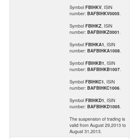
Symbol
FBIHKV
, ISIN
number:
BAFBIHKV0005
.
Symbol
FBIHKZ
, ISIN
number:
BAFBIHKZ0001
.
Symbol
FBIHKA1
, ISIN
number:
BAFBIHKA1008
.
Symbol
FBIHKB1
, ISIN
number:
BAFBIHKB1007
.
Symbol
FBIHKC1
, ISIN
number:
BAFBIHKC1006
.
Symbol
FBIHKD1
, ISIN
number:
BAFBIHKD1005
.
The suspension of trading is
valid from August 29,2013 to
August 31,2013.