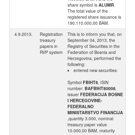
share symbol is
ALUMR
.
The total value of the
registered share issuance is
190.110.000,00 BAM.
4.9.2013.
Registration
This is to inform you that, on
treasury
September 04, 2013, the
papers in
Registry of Securities in the
RVP system
Federation of Bosnia and
Herzegovina, performed the
following:
entered new securities:
Symbol
FBIHT8
, ISIN
number:
BAFBIHT80008
,
issuer
FEDERACIJA BOSNE
I HERCEGOVINE-
FEDERALNO
MINISTARSTVO FINANCIJA
,quantity 3.000, nominal
treasury paper value
10.000,00 BAM, maturity