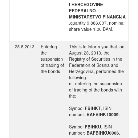
I HERCEGOVINE-
FEDERALNO
MINISTARSTVO FINANCIJA
,quantity 9.886.007, nominal
share value 1,00 BAM.
28.8.2013.
Entering
This is to inform you that, on
the
August 28, 2013, the
suspension
Registry of Securities in the
of trading of
Federation of Bosnia and
the bonds
Herzegovina, performed the
following:
entering the suspension
of trading of the bonds with
the:
Symbol
FBIHKT
, ISIN
number:
BAFBIHKT0009
.
Symbol
FBIHKU
, ISIN
number:
BAFBIHKU0006
.