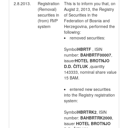
2.8.2013.
Registration
This is to inform you that, on
(Removal)
Augist 2, 2013, the Registry
securities in
of Securities in the
(from) RVP
Federation of Bosnia and
system
Herzegovina, performed the
following:
removed securities:
Symbol
HBRTF
, ISIN
number:
BAHBRTF00007
,
issuer
HOTEL BROTNJO
D.D. ČITLUK
,quantity
143333, nominal share value
15 BAM.
entered new securities
into the Registry registration
system:
Symbol
HBRTRK2
, ISIN
number:
BAHBRTRK2000
,
issuer
HOTEL BROTNJO