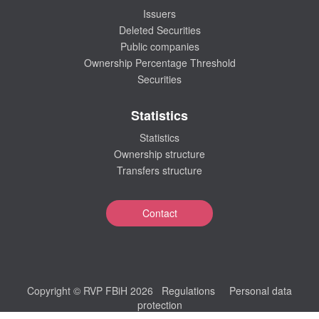
Issuers
Deleted Securities
Public companies
Ownership Percentage Threshold
Securities
Statistics
Statistics
Ownership structure
Transfers structure
Contact
Copyright © RVP FBiH 2026
Regulations
Personal data
protection