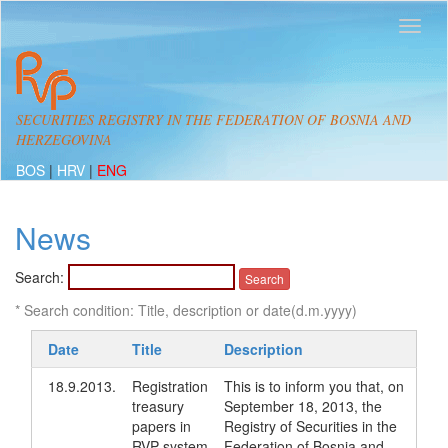
SECURITIES REGISTRY IN THE FEDERATION OF BOSNIA AND
HERZEGOVINA
BOS
|
HRV
|
ENG
News
Search:
* Search condition: Title, description or date(d.m.yyyy)
Date
Title
Description
18.9.2013.
Registration
This is to inform you that, on
treasury
September 18, 2013, the
papers in
Registry of Securities in the
RVP system
Federation of Bosnia and