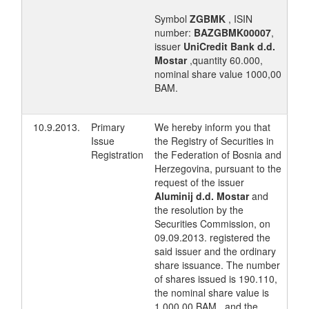
Symbol
ZGBMK
, ISIN
number:
BAZGBMK00007
,
issuer
UniCredit Bank d.d.
Mostar
,quantity 60.000,
nominal share value 1000,00
BAM.
10.9.2013.
Primary
We hereby inform you that
Issue
the Registry of Securities in
Registration
the Federation of Bosnia and
Herzegovina, pursuant to the
request of the issuer
Aluminij d.d. Mostar
and
the resolution by the
Securities Commission, on
09.09.2013. registered the
said issuer and the ordinary
share issuance. The number
of shares issued is 190.110,
the nominal share value is
1.000,00 BAM , and the