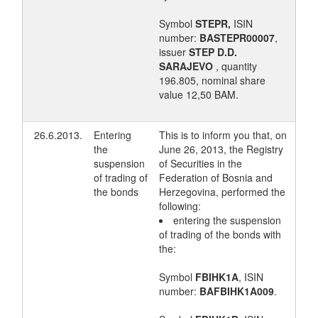
Symbol
STEPR,
ISIN
number:
BASTEPR00007
,
issuer
STEP D.D.
SARAJEVO
, quantity
196.805, nominal share
value 12,50 BAM.
26.6.2013.
Entering
This is to inform you that, on
the
June 26, 2013, the Registry
suspension
of Securities in the
of trading of
Federation of Bosnia and
the bonds
Herzegovina, performed the
following:
entering the suspension
of trading of the bonds with
the:
Symbol
FBIHK1A
, ISIN
number:
BAFBIHK1A009
.