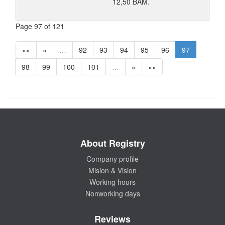
12,50 BAM.
Page 97 of 121
««
«
…
92
93
94
95
96
97
98
99
100
101
…
»
»»
About Registry
Company profile
Mision & Vision
Working hours
Nonworking days
Reviews