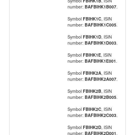
Symbol
FBIHK1B
, ISIN
number:
BAFBIHK1B007
.
Symbol
FBIHK1C
, ISIN
number:
BAFBIHK1C005
.
Symbol
FBIHK1D
, ISIN
number:
BAFBIHK1D003
.
Symbol
FBIHK1E
, ISIN
number:
BAFBIHK1E001
.
Symbol
FBIHK2A
, ISIN
number:
BAFBIHK2A007
.
Symbol
FBIHK2B
, ISIN
number:
BAFBIHK2B005
.
Symbol
FBIHK2C
, ISIN
number:
BAFBIHK2C003
.
Symbol
FBIHK2D
, ISIN
number:
BAFBIHK2D001
.