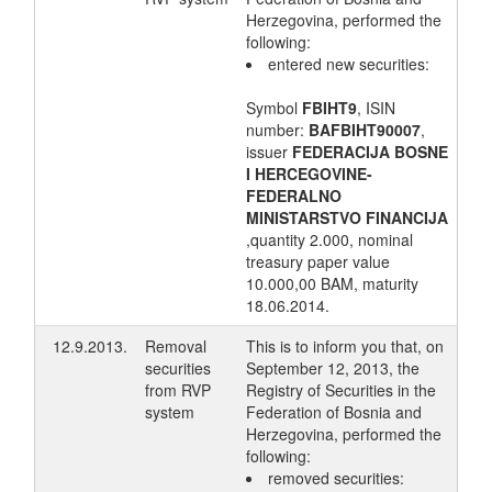
Herzegovina, performed the
following:
entered new securities:
Symbol
FBIHT9
, ISIN
number:
BAFBIHT90007
,
issuer
FEDERACIJA BOSNE
I HERCEGOVINE-
FEDERALNO
MINISTARSTVO FINANCIJA
,quantity 2.000, nominal
treasury paper value
10.000,00 BAM, maturity
18.06.2014.
12.9.2013.
Removal
This is to inform you that, on
securities
September 12, 2013, the
from RVP
Registry of Securities in the
system
Federation of Bosnia and
Herzegovina, performed the
following:
removed securities: