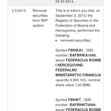
05.03.2014.
2.9.2013.
Removal
This is to inform you that, on
securities
September 2, 2013, the
from RVP
Registry of Securities in the
system
Federation of Bosnia and
Herzegovina, performed the
following:
removed securities:
Symbol
FBIHKA1
, ISIN
number:
BAFBIHKA1008
,
issuer
FEDERACIJA BOSNE
I HERCEGOVINE-
FEDERALNO
MINISTARSTVO FINANCIJA
,quantity 9.999.103, nominal
share value 1,00 BAM.
Symbol
FBIHKT
, ISIN
number:
BAFBIHKT0009
,
issuer
FEDERACIJA BOSNE