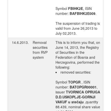
Symbol
FBIHK2E
, ISIN
number:
BAFBIHK2E009
.
The suspension of trading is
valid from June 26,2013 to
July 02,2013.
14.6.2013.
Removal
This is to inform you that, on
securities
June 14, 2013, the Registry
from RVP
of Securities in the
system
Federation of Bosnia and
Herzegovina, performed the
following:
removed securities:
Symbol
TOPGR
, ISIN
number:
BATOPGR00001
,
issuer
TVORNICA OPRUGA
D.D.USKOPLJE-GORNJI
VAKUF u stečaju
,quantity
88.439, nominal share value