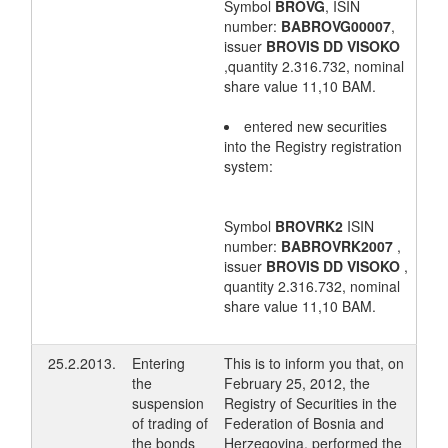
Symbol
BROVG
, ISIN
number:
BABROVG00007
,
issuer
BROVIS DD VISOKO
,quantity 2.316.732, nominal
share value 11,10 BAM.
entered new securities
into the Registry registration
system:
Symbol
BROVRK2
ISIN
number:
BABROVRK2007
,
issuer
BROVIS DD VISOKO
,
quantity 2.316.732, nominal
share value 11,10 BAM.
25.2.2013.
Entering
This is to inform you that, on
the
February 25, 2012, the
suspension
Registry of Securities in the
of trading of
Federation of Bosnia and
the bonds
Herzegovina, performed the