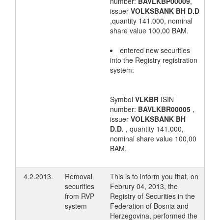
number:
BAVLKBP00009
,
issuer
VOLKSBANK BH D.D
,quantity 141.000, nominal
share value 100,00 BAM.
entered new securities
into the Registry registration
system:
Symbol
VLKBR
ISIN
number:
BAVLKBR00005
,
issuer
VOLKSBANK BH
D.D.
, quantity 141.000,
nominal share value 100,00
BAM.
4.2.2013.
Removal
This is to inform you that, on
securities
Februry 04, 2013, the
from RVP
Registry of Securities in the
system
Federation of Bosnia and
Herzegovina, performed the