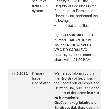
securities
Februry 15, 2013, the
from RVP
Registry of Securities in the
system
Federation of Bosnia and
Herzegovina, performed the
following:
removed securities:
Symbol
EVMCRK2
, ISIN
number:
BAEVMCRK2003
,
issuer
ENERGOINVEST-
VMC DD SARAJEVO
,quantity 17.3574, nominal
share value 21,50 BAM.
11.2.2013.
Primary
We hereby inform you that
Issue
the Registry of Securities in
Registration
the Federation of Bosnia and
Herzegovina, pursuant to the
request of the issuer
Institut
za hidrotehniku
Građevinskog fakulteta u
Sarajevu, d.d. Sarajevo
and