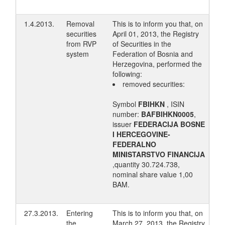
1.4.2013.
Removal
This is to inform you that, on
securities
April 01, 2013, the Registry
from RVP
of Securities in the
system
Federation of Bosnia and
Herzegovina, performed the
following:
removed securities:
Symbol
FBIHKN
, ISIN
number:
BAFBIHKN0005
,
issuer
FEDERACIJA BOSNE
I HERCEGOVINE-
FEDERALNO
MINISTARSTVO FINANCIJA
,quantity 30.724.738,
nominal share value 1,00
BAM.
27.3.2013.
Entering
This is to inform you that, on
the
March 27, 2013, the Registry