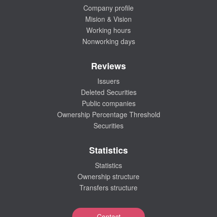
Company profile
Mision & Vision
Working hours
Nonworking days
Reviews
Issuers
Deleted Securities
Public companies
Ownership Percentage Threshold
Securities
Statistics
Statistics
Ownership structure
Transfers structure
Contact