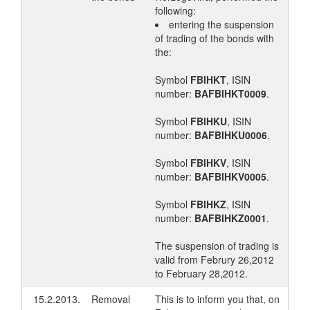
following:
entering the suspension
of trading of the bonds with
the:
Symbol
FBIHKT
, ISIN
number:
BAFBIHKT0009
.
Symbol
FBIHKU
, ISIN
number:
BAFBIHKU0006
.
Symbol
FBIHKV
, ISIN
number:
BAFBIHKV0005
.
Symbol
FBIHKZ
, ISIN
number:
BAFBIHKZ0001
.
The suspension of trading is
valid from Februry 26,2012
to February 28,2012.
15.2.2013.
Removal
This is to inform you that, on