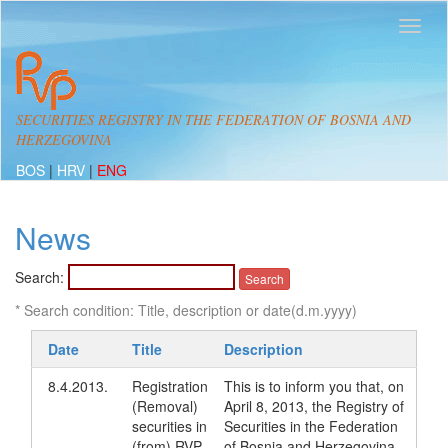
SECURITIES REGISTRY IN THE FEDERATION OF BOSNIA AND
HERZEGOVINA
BOS
|
HRV
|
ENG
News
Search:
* Search condition: Title, description or date(d.m.yyyy)
Date
Title
Description
8.4.2013.
Registration
This is to inform you that, on
(Removal)
April 8, 2013, the Registry of
securities in
Securities in the Federation
(from) RVP
of Bosnia and Herzegovina,