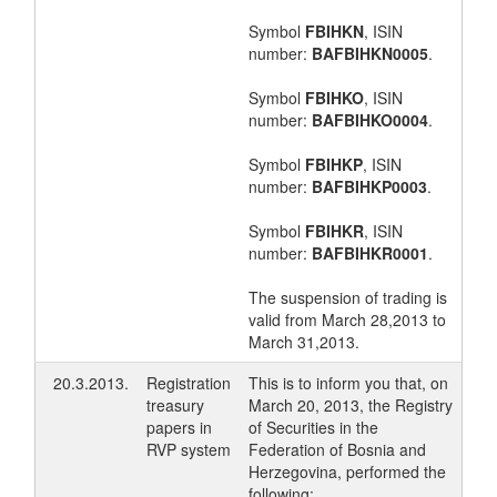
Symbol
FBIHKN
, ISIN
number:
BAFBIHKN0005
.
Symbol
FBIHKO
, ISIN
number:
BAFBIHKO0004
.
Symbol
FBIHKP
, ISIN
number:
BAFBIHKP0003
.
Symbol
FBIHKR
, ISIN
number:
BAFBIHKR0001
.
The suspension of trading is
valid from March 28,2013 to
March 31,2013.
20.3.2013.
Registration
This is to inform you that, on
treasury
March 20, 2013, the Registry
papers in
of Securities in the
RVP system
Federation of Bosnia and
Herzegovina, performed the
following: