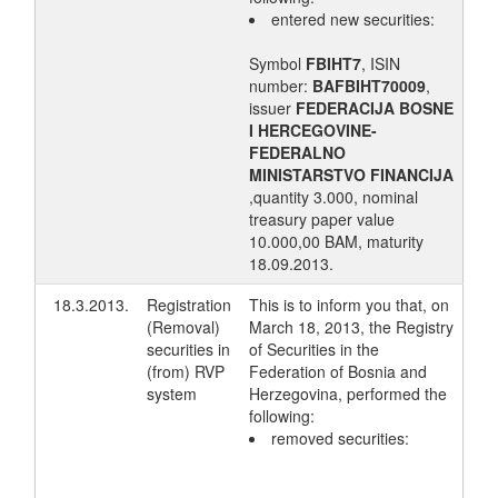
entered new securities:
Symbol
FBIHT7
, ISIN
number:
BAFBIHT70009
,
issuer
FEDERACIJA BOSNE
I HERCEGOVINE-
FEDERALNO
MINISTARSTVO FINANCIJA
,quantity 3.000, nominal
treasury paper value
10.000,00 BAM, maturity
18.09.2013.
18.3.2013.
Registration
This is to inform you that, on
(Removal)
March 18, 2013, the Registry
securities in
of Securities in the
(from) RVP
Federation of Bosnia and
system
Herzegovina, performed the
following:
removed securities: