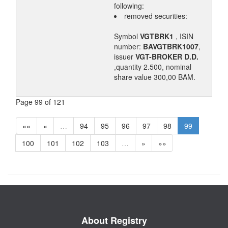
following:
removed securities:
Symbol
VGTBRK1
, ISIN
number:
BAVGTBRK1007
,
issuer
VGT-BROKER D.D.
,quantity 2.500, nominal
share value 300,00 BAM.
Page 99 of 121
««
«
…
94
95
96
97
98
99
100
101
102
103
…
»
»»
About Registry