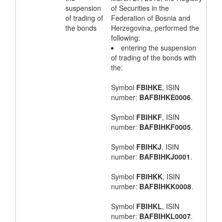
suspension
of Securities in the
of trading of
Federation of Bosnia and
the bonds
Herzegovina, performed the
following:
entering the suspension
of trading of the bonds with
the:
Symbol
FBIHKE
, ISIN
number:
BAFBIHKE0006
.
Symbol
FBIHKF
, ISIN
number:
BAFBIHKF0005
.
Symbol
FBIHKJ
, ISIN
number:
BAFBIHKJ0001
.
Symbol
FBIHKK
, ISIN
number:
BAFBIHKK0008
.
Symbol
FBIHKL
, ISIN
number:
BAFBIHKL0007
.