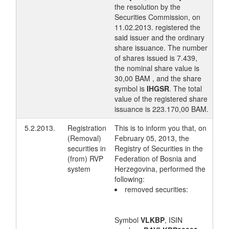
the resolution by the
Securities Commission, on
11.02.2013. registered the
said issuer and the ordinary
share issuance. The number
of shares issued is 7.439,
the nominal share value is
30,00 BAM , and the share
symbol is
IHGSR
. The total
value of the registered share
issuance is 223.170,00 BAM.
5.2.2013.
Registration
This is to inform you that, on
(Removal)
February 05, 2013, the
securities in
Registry of Securities in the
(from) RVP
Federation of Bosnia and
system
Herzegovina, performed the
following:
removed securities:
Symbol
VLKBP
, ISIN