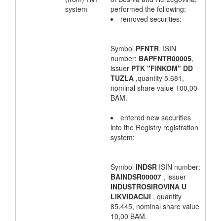
system
performed the following:
removed securities:
Symbol
PFNTR
, ISIN
number:
BAPFNTR00005
,
issuer
PTK "FINKOM" DD
TUZLA
,quantity 5.681,
nominal share value 100,00
BAM.
entered new securities
into the Registry registration
system:
Symbol
INDSR
ISIN number:
BAINDSR00007
, issuer
INDUSTROSIROVINA U
LIKVIDACIJI
, quantity
85.445, nominal share value
10,00 BAM.