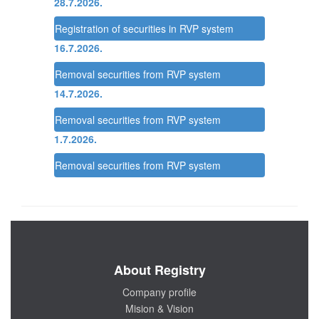
28.7.2026.
Registration of securities in RVP system
16.7.2026.
Removal securities from RVP system
14.7.2026.
Removal securities from RVP system
1.7.2026.
Removal securities from RVP system
About Registry
Company profile
Mision & Vision