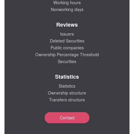
Working hours
Nonworking days
Reviews
Issuers
Deleted Securities
Public companies
Ownership Percentage Threshold
Securities
Statistics
Statistics
Ownership structure
Transfers structure
Contact