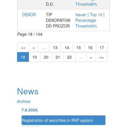
D.D.
Threshold%
DEKOR
TIP
Issuer
|
Top 10
|
DEKORATIVA
Percentage
DD PROZOR
Threshold%
Page 18 / 104
««
«
…
13
14
15
16
17
18
19
20
21
22
…
»
»»
News
Archive
7.8.2026.
Registration of securities in RVP system