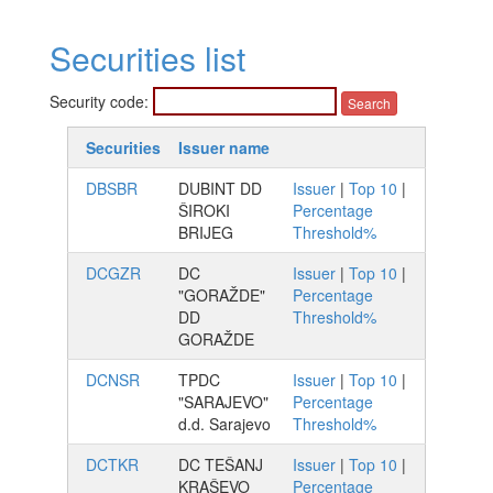
Securities list
Security code:
Securities
Issuer name
DBSBR
DUBINT DD
Issuer
|
Top 10
|
ŠIROKI
Percentage
BRIJEG
Threshold%
DCGZR
DC
Issuer
|
Top 10
|
"GORAŽDE"
Percentage
DD
Threshold%
GORAŽDE
DCNSR
TPDC
Issuer
|
Top 10
|
"SARAJEVO"
Percentage
d.d. Sarajevo
Threshold%
DCTKR
DC TEŠANJ
Issuer
|
Top 10
|
KRAŠEVO
Percentage