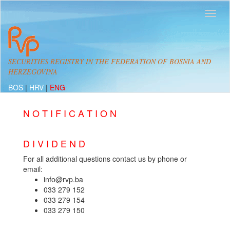
SECURITIES REGISTRY IN THE FEDERATION OF BOSNIA AND
HERZEGOVINA
BOS
|
HRV
|
ENG
N O T I F I C A T I O N
D I V I D E N D
For all additional questions contact us by phone or
email:
info@rvp.ba
033 279 152
033 279 154
033 279 150