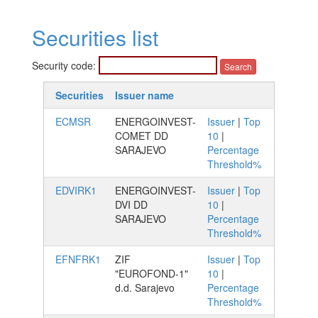
Securities list
Security code:
Securities
Issuer name
ECMSR
ENERGOINVEST-
Issuer
|
Top
COMET DD
10
|
SARAJEVO
Percentage
Threshold%
EDVIRK1
ENERGOINVEST-
Issuer
|
Top
DVI DD
10
|
SARAJEVO
Percentage
Threshold%
EFNFRK1
ZIF
Issuer
|
Top
"EUROFOND-1"
10
|
d.d. Sarajevo
Percentage
Threshold%