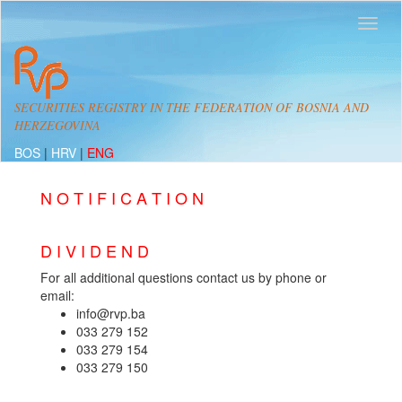
SECURITIES REGISTRY IN THE FEDERATION OF BOSNIA AND
HERZEGOVINA
BOS
|
HRV
|
ENG
N O T I F I C A T I O N
D I V I D E N D
For all additional questions contact us by phone or
email:
info@rvp.ba
033 279 152
033 279 154
033 279 150