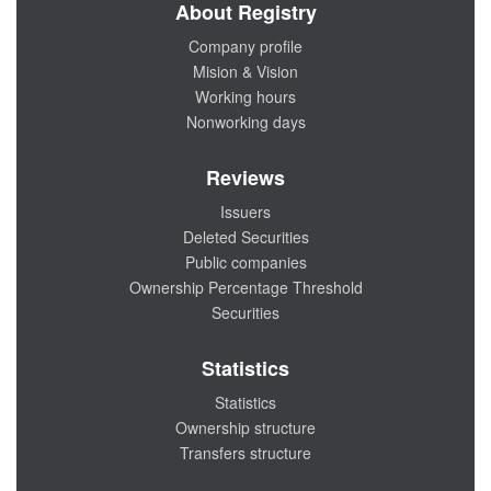
About Registry
Company profile
Mision & Vision
Working hours
Nonworking days
Reviews
Issuers
Deleted Securities
Public companies
Ownership Percentage Threshold
Securities
Statistics
Statistics
Ownership structure
Transfers structure