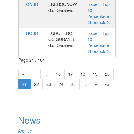
EGNSR
ENERGONOVA
Issuer
|
Top
d.d. Sarajevo
10
|
Percentage
Threshold%
EHOSR
EUROHERC
Issuer
|
Top
OSIGURANJE
10
|
d.d. Sarajevo
Percentage
Threshold%
Page 21 / 104
««
«
…
16
17
18
19
20
21
22
23
24
25
…
»
»»
News
Archive