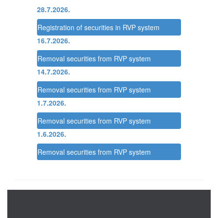
28.7.2026.
Registration of securities in RVP system
16.7.2026.
Removal securities from RVP system
14.7.2026.
Removal securities from RVP system
1.7.2026.
Removal securities from RVP system
1.6.2026.
Removal securities from RVP system