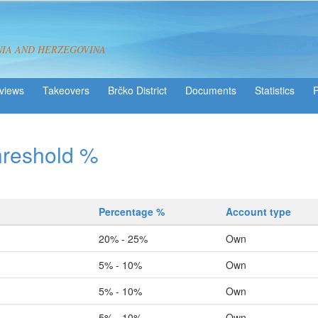
NIA AND HERZEGOVINA
views
Takeovers
Brčko District
Statistics
hreshold %
Percentage %
Account type
20% - 25%
Own
5% - 10%
Own
5% - 10%
Own
5% - 10%
Own