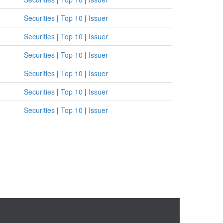
Securities
|
Top 10
|
Issuer
Securities
|
Top 10
|
Issuer
Securities
|
Top 10
|
Issuer
Securities
|
Top 10
|
Issuer
Securities
|
Top 10
|
Issuer
Securities
|
Top 10
|
Issuer