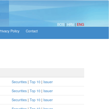
BOS
|
HRV
|
ENG
Securities
|
Top 10
|
Issuer
Securities
|
Top 10
|
Issuer
Securities
|
Top 10
|
Issuer
Securities
|
Top 10
|
Issuer