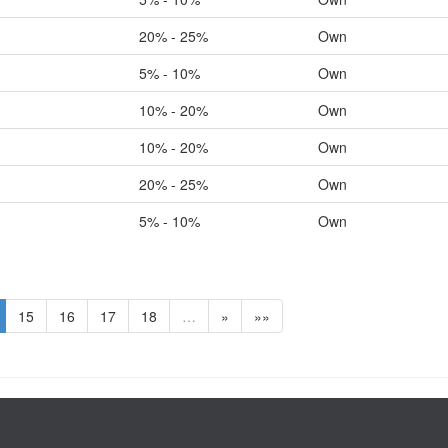
20% - 25%
Own
5% - 10%
Own
10% - 20%
Own
10% - 20%
Own
20% - 25%
Own
5% - 10%
Own
15
16
17
18
…
»
»»