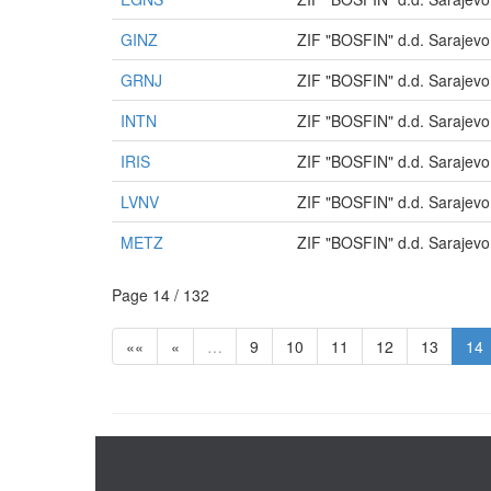
GINZ
ZIF "BOSFIN" d.d. Sarajevo
GRNJ
ZIF "BOSFIN" d.d. Sarajevo
INTN
ZIF "BOSFIN" d.d. Sarajevo
IRIS
ZIF "BOSFIN" d.d. Sarajevo
LVNV
ZIF "BOSFIN" d.d. Sarajevo
METZ
ZIF "BOSFIN" d.d. Sarajevo
Page 14 / 132
««
«
…
9
10
11
12
13
14