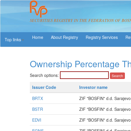
SECURITIES REGISTRY IN THE FEDERATION OF BOS
About Registry
Registry Services
Re
Top links
Ownership Percentage T
Search options:
Issuer Code
Investor name
BRTX
ZIF "BOSFIN" d.d. Sarajevo
BSTR
ZIF "BOSFIN" d.d. Sarajevo
EDVI
ZIF "BOSFIN" d.d. Sarajevo
EGNS
ZIF "BOSFIN" d.d. Sarajevo