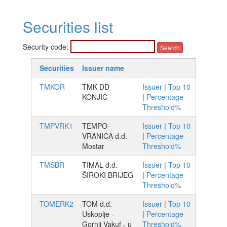
Securities list
Security code:
Securities
Issuer name
TMKOR
TMK DD
Issuer
|
Top 10
KONJIC
|
Percentage
Threshold%
TMPVRK1
TEMPO-
Issuer
|
Top 10
VRANICA d.d.
|
Percentage
Mostar
Threshold%
TMSBR
TIMAL d.d.
Issuer
|
Top 10
ŠIROKI BRIJEG
|
Percentage
Threshold%
TOMERK2
TOM d.d.
Issuer
|
Top 10
Uskoplje -
|
Percentage
Gornji Vakuf - u
Threshold%