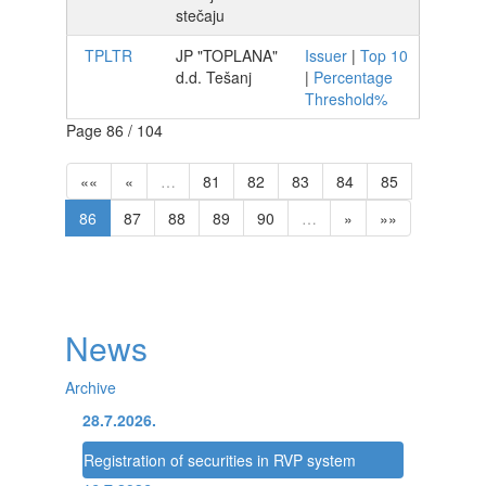
stečaju
TPLTR
JP "TOPLANA"
Issuer
|
Top 10
d.d. Tešanj
|
Percentage
Threshold%
Page 86 / 104
««
«
…
81
82
83
84
85
86
87
88
89
90
…
»
»»
News
Archive
28.7.2026.
Registration of securities in RVP system