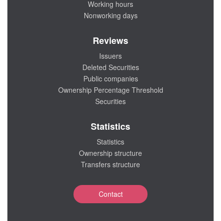
Working hours
Nonworking days
Reviews
Issuers
Deleted Securities
Public companies
Ownership Percentage Threshold
Securities
Statistics
Statistics
Ownership structure
Transfers structure
Contact