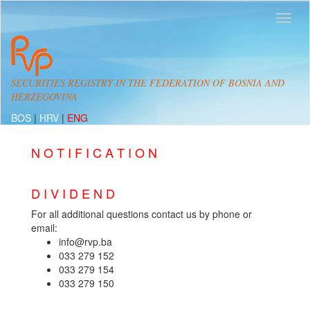
SECURITIES REGISTRY IN THE FEDERATION OF BOSNIA AND
HERZEGOVINA
BOS
|
HRV
|
ENG
N O T I F I C A T I O N
D I V I D E N D
For all additional questions contact us by phone or
email:
info@rvp.ba
033 279 152
033 279 154
033 279 150