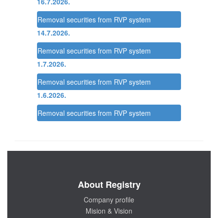
16.7.2026.
Removal securities from RVP system
14.7.2026.
Removal securities from RVP system
1.7.2026.
Removal securities from RVP system
1.6.2026.
Removal securities from RVP system
About Registry
Company profile
Mision & Vision