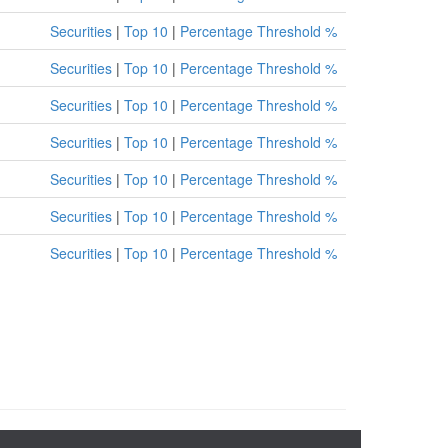
Securities
|
Top 10
|
Percentage Threshold %
Securities
|
Top 10
|
Percentage Threshold %
Securities
|
Top 10
|
Percentage Threshold %
Securities
|
Top 10
|
Percentage Threshold %
Securities
|
Top 10
|
Percentage Threshold %
Securities
|
Top 10
|
Percentage Threshold %
Securities
|
Top 10
|
Percentage Threshold %