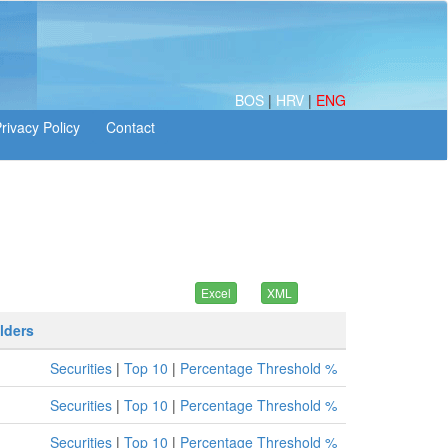
BOS
|
HRV
|
ENG
lders
Securities
|
Top 10
|
Percentage Threshold %
Securities
|
Top 10
|
Percentage Threshold %
Securities
|
Top 10
|
Percentage Threshold %