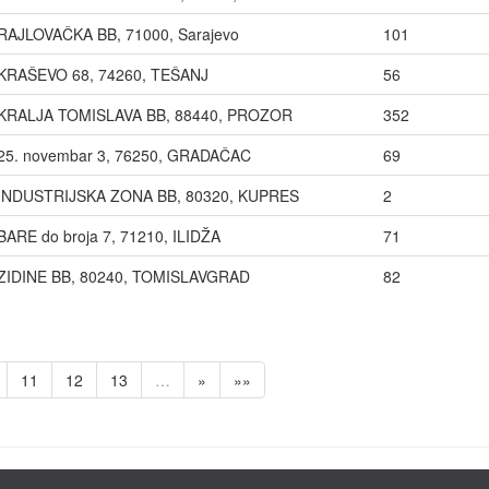
RAJLOVAČKA BB, 71000, Sarajevo
101
KRAŠEVO 68, 74260, TEŠANJ
56
KRALJA TOMISLAVA BB, 88440, PROZOR
352
25. novembar 3, 76250, GRADAČAC
69
INDUSTRIJSKA ZONA BB, 80320, KUPRES
2
BARE do broja 7, 71210, ILIDŽA
71
ZIDINE BB, 80240, TOMISLAVGRAD
82
11
12
13
…
»
»»