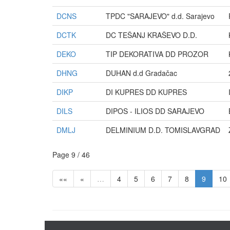
DCNS
TPDC "SARAJEVO" d.d. Sarajevo
DCTK
DC TEŠANJ KRAŠEVO D.D.
DEKO
TIP DEKORATIVA DD PROZOR
DHNG
DUHAN d.d Gradačac
DIKP
DI KUPRES DD KUPRES
DILS
DIPOS - ILIOS DD SARAJEVO
DMLJ
DELMINIUM D.D. TOMISLAVGRAD
Page 9 / 46
««
«
…
4
5
6
7
8
9
10