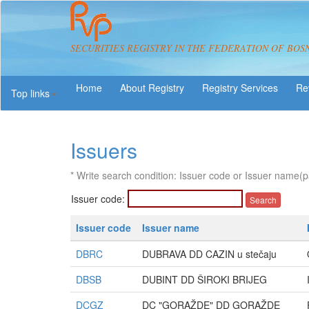
SECURITIES REGISTRY IN THE FEDERATION OF BOS
About Registry
Registry Services
Re
Top links
Issuers
* Write search condition: Issuer code or Issuer name(p
Issuer code:
Issuer code
Issuer name
DBRC
DUBRAVA DD CAZIN u stečaju
DBSB
DUBINT DD ŠIROKI BRIJEG
DCGZ
DC "GORAŽDE" DD GORAŽDE