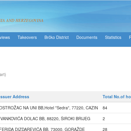
NIA AND HERZEGOVINA
views
Takeovers
Brčko District
Statistics
art)
Issuer Address
Total No.of ho
OSTROŽAC NA UNI BB,Hotel "Sedra", 77220, CAZIN
84
IVANKOVIĆA DOLAC BB, 88220, ŠIROKI BRIJEG
2
FERIDA DIZDAREVIĆA BB, 73000, GORAŽDE
28