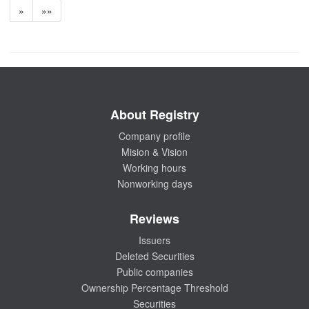
»
»»
About Registry
Company profile
Mision & Vision
Working hours
Nonworking days
Reviews
Issuers
Deleted Securities
Public companies
Ownership Percentage Threshold
Securities