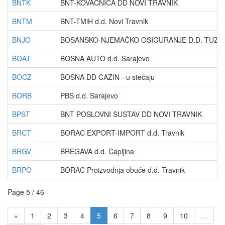
BNTK
BNT-KOVAČNICA DD NOVI TRAVNIK
BNTM
BNT-TMiH d.d. Novi Travnik
BNJO
BOSANSKO-NJEMAČKO OSIGURANJE D.D. TUZLA -
BOAT
BOSNA AUTO d.d. Sarajevo
BOCZ
BOSNA DD CAZIN - u stečaju
BORB
PBS d.d. Sarajevo
BPST
BNT POSLOVNI SUSTAV DD NOVI TRAVNIK
BRCT
BORAC EXPORT-IMPORT d.d. Travnik
BRGV
BREGAVA d.d. Čapljina
BRPO
BORAC Proizvodnja obuće d.d. Travnik
Page 5 / 46
«
1
2
3
4
5
6
7
8
9
10
…