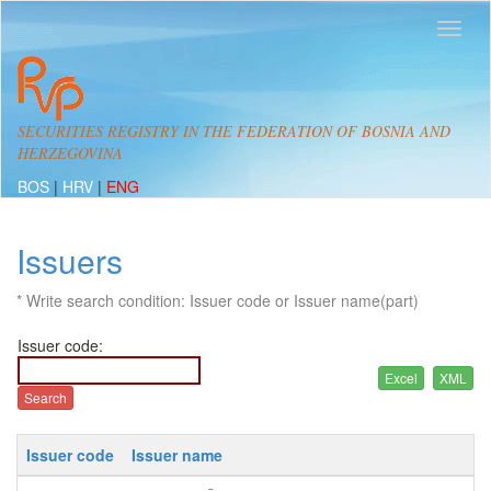
SECURITIES REGISTRY IN THE FEDERATION OF BOSNIA AND
HERZEGOVINA
BOS
|
HRV
|
ENG
Issuers
* Write search condition: Issuer code or Issuer name(part)
Issuer code:
Issuer code
Issuer name